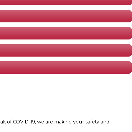
eak of COVID-19, we are making your safety and