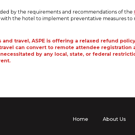
uided by the requirements and recommendations of the
ng with the hotel to implement preventative measures to 
and travel, ASPE is offering a relaxed refund policy
ravel can convert to remote attendee registration a
necessitated by any local, state, or federal restric
vent.
Home
About Us