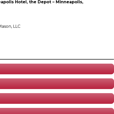
polis Hotel, the Depot – Minneapolis,
Mason, LLC