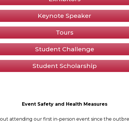
Keynote Speaker
Tours
Student Challenge
Student Scholarship
Event Safety and Health Measures
out attending our first in-person event since the outbr