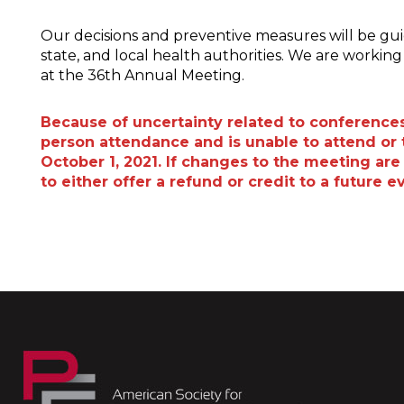
Our decisions and preventive measures will be g
state, and local health authorities. We are worki
at the 36th Annual Meeting.
Because of uncertainty related to conferences 
person attendance and is unable to attend or t
October 1, 2021. If changes to the meeting are 
to either offer a refund or credit to a future e