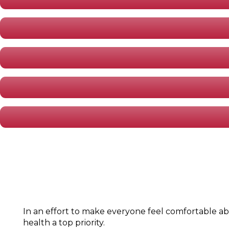
In an effort to make everyone feel comfortable ab
health a top priority.