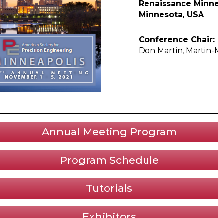
Renaissance Minnea
Minnesota, USA
Conference Chair:
Don Martin, Martin-
Annual Meeting Program
Program Schedule
Tutorials
Exhibitors