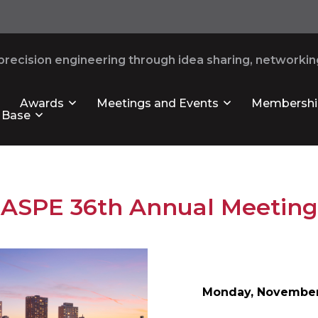
recision engineering through idea sharing, networking
Awards
Meetings and Events
Membershi
 Base
ASPE 36th Annual Meeting
Monday,
November