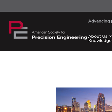
Advancing p
About Us
Knowledge