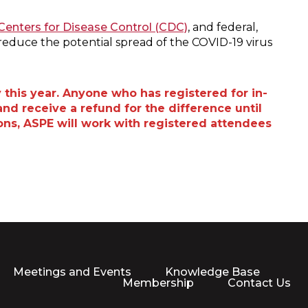
Centers for Disease Control (CDC)
, and federal,
reduce the potential spread of the COVID-19 virus
 this year. Anyone who has registered for in-
nd receive a refund for the difference until
tions, ASPE will work with registered attendees
Meetings and Events
Knowledge Base
Membership
Contact Us