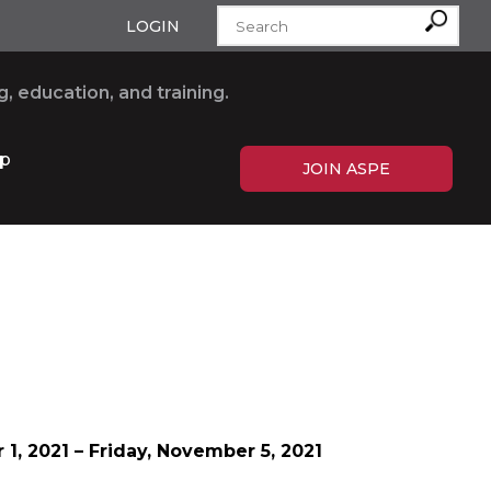
LOGIN
, education, and training.
p
JOIN ASPE
 1
, 2021 – Friday
,
November 5, 2021