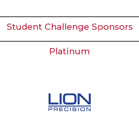
Student Challenge Sponsors
Platinum
Meet the Students!