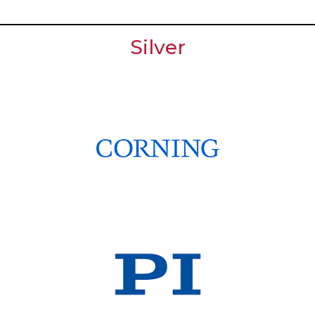
Silver