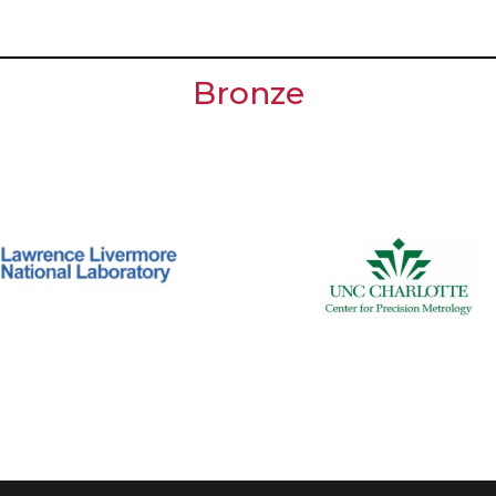
Bronze