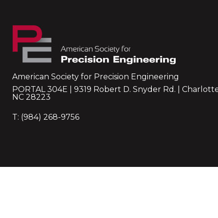
American Society for Precision Engineering
PORTAL 304E | 9319 Robert D. Snyder Rd. | Charlotte
NC 28223
T: (984) 268-9756