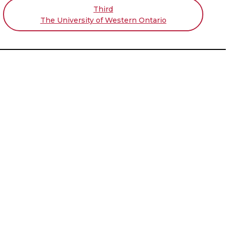
Third
The University of Western Ontario