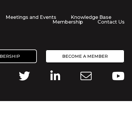
Meetings and Events
Knowledge Base
Membership
Contact Us
BERSHIP
BECOME A MEMBER