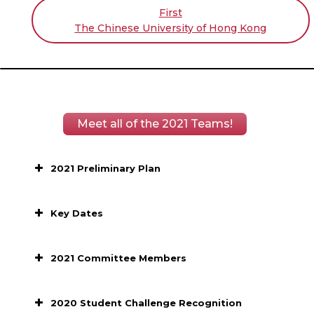
First
The Chinese University of Hong Kong
Meet all of the 2021 Teams!
2021 Preliminary Plan
Key Dates
2021 Committee Members
2020 Student Challenge Recognition