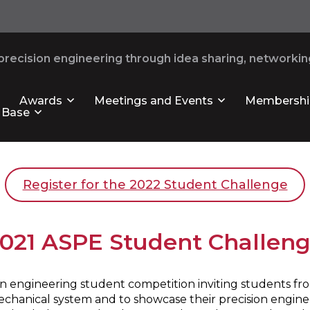
recision engineering through idea sharing, networking
Awards
Meetings and Events
Membershi
 Base
Register for the 2022 Student Challenge
021 ASPE Student Challen
 engineering student competition inviting students from
mechanical system and to showcase their precision enginee