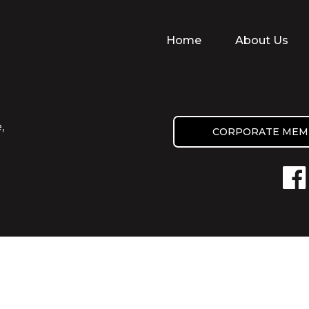
Home
About Us
,
CORPORATE MEM