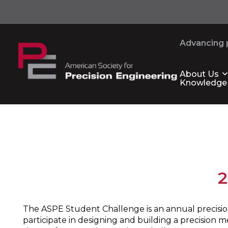
Advancing p
About Us
Knowledge
2
The ASPE Student Challenge is an annual precision
participate in designing and building a precision 