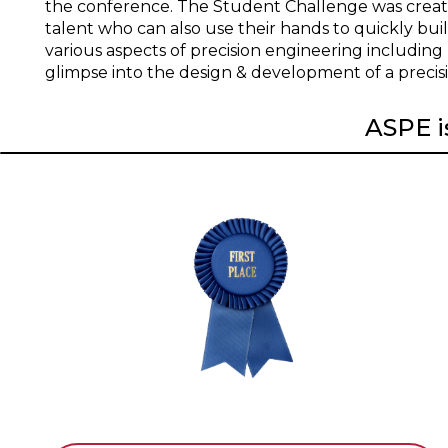
the conference. The Student Challenge was creat
talent who can also use their hands to quickly bui
various aspects of precision engineering including
glimpse into the design & development of a precis
ASPE is