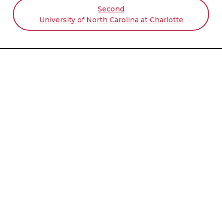
Second
University of North Carolina at Charlotte
Student Challenge Sponsors