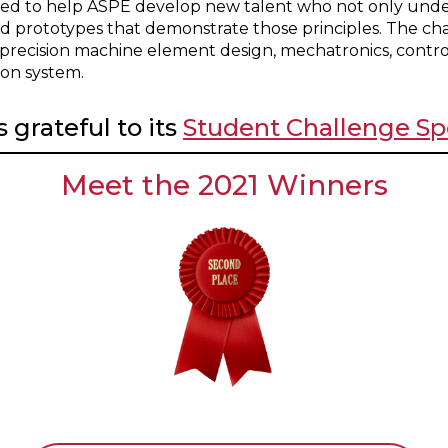
ed to help ASPE develop new talent who not only under
ld prototypes that demonstrate those principles. The ch
 precision machine element design, mechatronics, contro
ion system.
 grateful to its
Student Challenge Sp
Meet the 2021 Winners