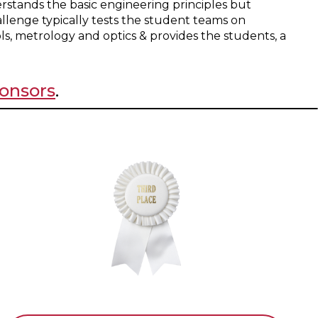
stands the basic engineering principles but
allenge typically tests the student teams on
ls, metrology and optics & provides the students, a
onsors
.