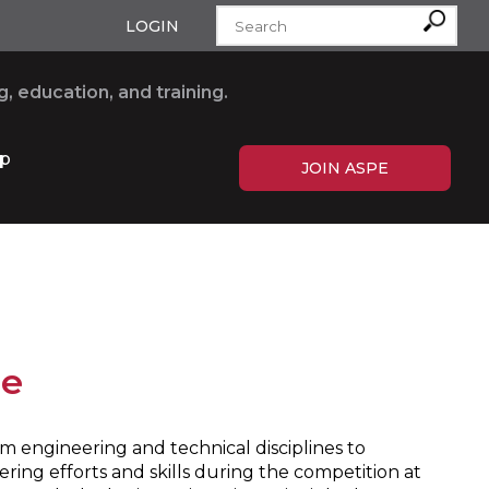
LOGIN
, education, and training.
p
JOIN ASPE
ge
 engineering and technical disciplines to
ring efforts and skills during the competition at