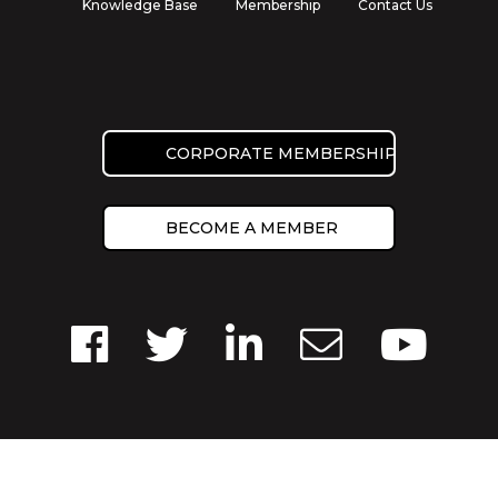
Knowledge Base
Membership
Contact Us
CORPORATE MEMBERSHIP
BECOME A MEMBER