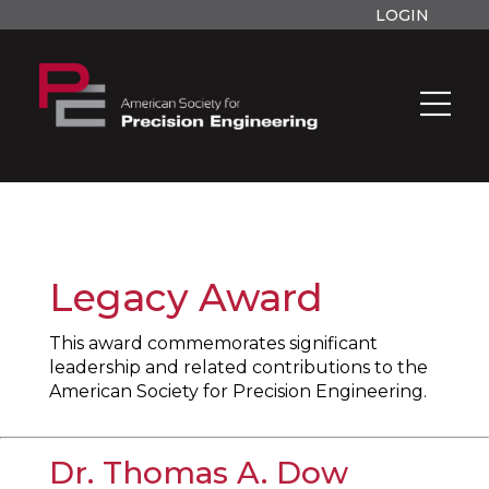
LOGIN
Legacy Award
This award commemorates significant
leadership and related contributions to the
American Society for Precision Engineering.
Dr. Thomas A. Dow