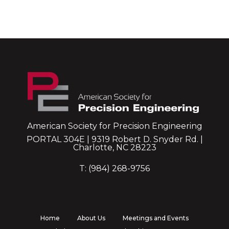
American Society for Precision Engineering
PORTAL 304E | 9319 Robert D. Snyder Rd. |
Charlotte, NC 28223
T: (984) 268-9756
Home
About Us
Meetings and Events