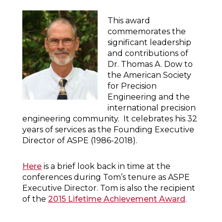
This award
commemorates the
significant leadership
and contributions of
Dr. Thomas A. Dow to
the American Society
for Precision
Engineering and the
international precision
engineering community. It celebrates his 32
years of services as the Founding Executive
Director of ASPE (1986-2018).
Here
is a brief look back in time at the
conferences during Tom’s tenure as ASPE
Executive Director. Tom is also the recipient
of the
2015 Lifetime Achievement Award
.