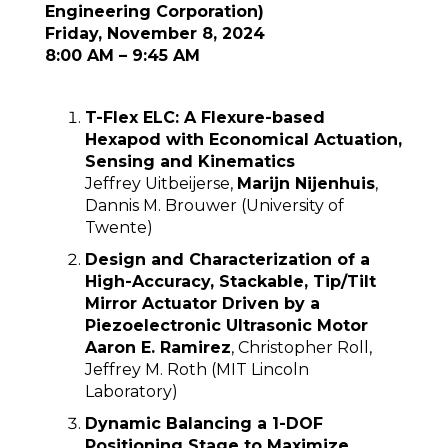
Engineering Corporation)
Friday, November 8, 2024
8:00 AM – 9:45 AM
T-Flex ELC: A Flexure-based
Hexapod with Economical Actuation,
Sensing and Kinematics
Jeffrey Uitbeijerse,
Marijn Nijenhuis
,
Dannis M. Brouwer (University of
Twente)
Design and Characterization of a
High-Accuracy, Stackable, Tip/Tilt
Mirror Actuator Driven by a
Piezoelectronic Ultrasonic Motor
Aaron E. Ramirez
, Christopher Roll,
Jeffrey M. Roth (MIT Lincoln
Laboratory)
Dynamic Balancing a 1-DOF
Positioning Stage to Maximize