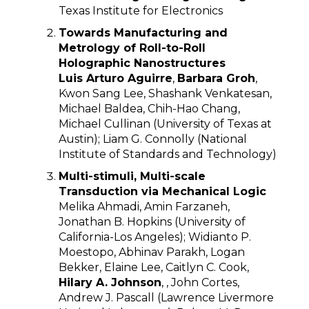
Texas Institute for Electronics
Towards Manufacturing and
Metrology of Roll-to-Roll
Holographic Nanostructures
Luis Arturo Aguirre
,
Barbara Groh
,
Kwon Sang Lee, Shashank Venkatesan,
Michael Baldea, Chih-Hao Chang,
Michael Cullinan (University of Texas at
Austin); Liam G. Connolly (National
Institute of Standards and Technology)
Multi-stimuli, Multi-scale
Transduction via Mechanical Logic
Melika Ahmadi, Amin Farzaneh,
Jonathan B. Hopkins (University of
California-Los Angeles); Widianto P.
Moestopo, Abhinav Parakh, Logan
Bekker, Elaine Lee, Caitlyn C. Cook,
Hilary A. Johnson
, , John Cortes,
Andrew J. Pascall (Lawrence Livermore