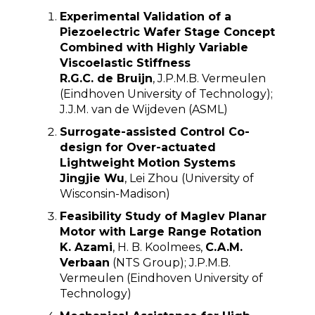
Experimental Validation of a
Piezoelectric Wafer Stage Concept
Combined with Highly Variable
Viscoelastic Stiffness
R.G.C. de Bruijn
, J.P.M.B. Vermeulen
(Eindhoven University of Technology)
;
J.J.M. van de Wijdeven (ASML)
Surrogate-assisted Control Co-
design for Over-actuated
Lightweight Motion Systems
Jingjie Wu
, Lei Zhou (University of
Wisconsin-Madison)
Feasibility Study of Maglev Planar
Motor with Large Range Rotation
K. Azami
, H. B. Koolmees,
C.A.M.
Verbaan
(NTS Group); J.P.M.B.
Vermeulen (Eindhoven University of
Technology)