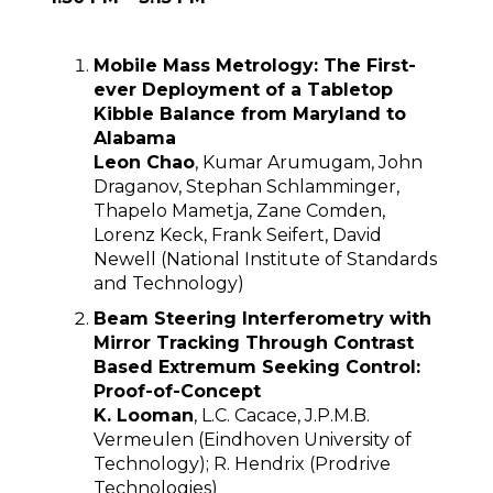
Mobile Mass Metrology: The First-
ever Deployment of a Tabletop
Kibble Balance from Maryland to
Alabama
Leon Chao
, Kumar Arumugam, John
Draganov, Stephan Schlamminger,
Thapelo Mametja, Zane Comden,
Lorenz Keck, Frank Seifert, David
Newell (National Institute of Standards
and Technology)
Beam Steering Interferometry with
Mirror Tracking Through Contrast
Based Extremum Seeking Control:
Proof-of-Concept
K. Looman
, L.C. Cacace, J.P.M.B.
Vermeulen (Eindhoven University of
Technology); R. Hendrix (Prodrive
Technologies)