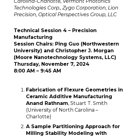
Carolina-Charlotte, Vermont Photonics
Technologies Corp., Zygo Corporation, Lion
Precision, Optical Perspectives Group, LLC
Technical Session 4 – Precision
Manufacturing
Session Chairs: Ping Guo (Northwestern
University) and Christopher J. Morgan
(Moore Nanotechnology Systems, LLC)
Thursday, November 7, 2024
8:00 AM – 9:45 AM
Fabrication of Flexure Geometries in
Ceramic Additive Manufacturing
Anand Rathnam
, Stuart T. Smith
(University of North Carolina –
Charlotte)
A Sample Partitioning Approach for
Milling Stability Modeling with