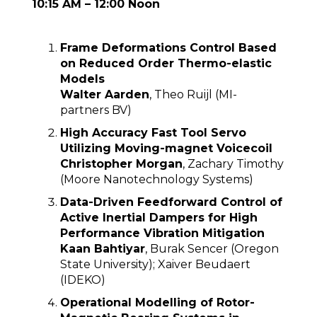
10:15 AM – 12:00 Noon
Frame Deformations Control Based
on Reduced Order Thermo-elastic
Models
Walter Aarden
, Theo Ruijl (MI-
partners BV)
High Accuracy Fast Tool Servo
Utilizing Moving-magnet Voicecoil
Christopher Morgan
, Zachary Timothy
(Moore Nanotechnology Systems)
Data-Driven Feedforward Control of
Active Inertial Dampers for High
Performance Vibration Mitigation
Kaan Bahtiyar
, Burak Sencer (Oregon
State University); Xaiver Beudaert
(IDEKO)
Operational Modelling of Rotor-