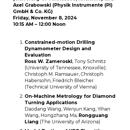
Axel Grabowski (Physik Instrumente (PI)
GmbH & Co. KG)
Friday, November 8, 2024
10:15 AM – 12:00 Noon
Constrained-motion Drilling
Dynamometer Design and
Evaluation
Ross W. Zameroski
, Tony Schmitz
(University of Tennessee, Knoxville);
Christoph M. Ramsauer, Christoph
Habersohn, Friedrich Bleicher
(Technical University of Vienna)
On-Machine Metrology for Diamond
Turning Applications
Daodang Wang, Wenjun Kang, Yihan
Wang, Hongzhang Ma,
Rongguang
Liang
(The University of Arizona)