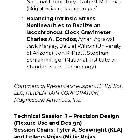
National Laboratory); Robert M. Panas
(Bright Silicon Technologies)
Balancing Intrinsic Stress
Nonlinearities to Realize an
Iscochronous Clock Gravimeter
Charles A. Condos
, Aman Agrawal,
Jack Manley, Dalziel Wilson (University
of Arizona); Jon R. Pratt, Stephan
Schlamminger (National Institute of
Standards and Technology)
Commercial Presenters: euspen, DEWESoft
LLC, HEIDENHAIN CORPORATION,
Magnescale Americas, Inc.
Technical Session 7 – Precision Design
(Flexure Use and Design)
Session Chairs: Tyler A. Seawright (KLA)
and Folkers Rojas (Millie Rojas