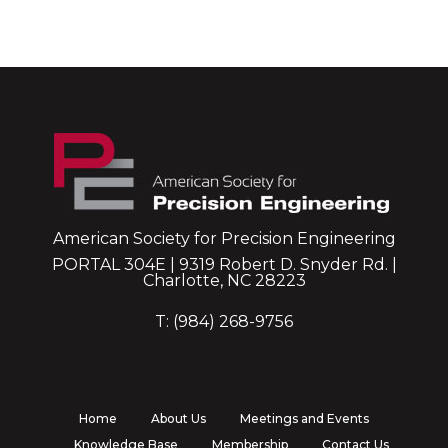
American Society for Precision Engineering
PORTAL 304E | 9319 Robert D. Snyder Rd. |
Charlotte, NC 28223
T: (984) 268-9756
Home
About Us
Meetings and Events
Knowledge Base
Membership
Contact Us