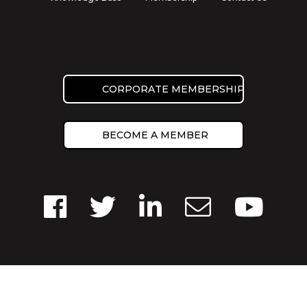
CORPORATE MEMBERSHIP
BECOME A MEMBER