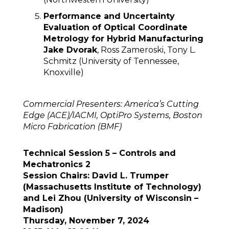
Performance and Uncertainty
Evaluation of Optical Coordinate
Metrology for Hybrid Manufacturing
Jake Dvorak
, Ross Zameroski, Tony L.
Schmitz (University of Tennessee,
Knoxville)
Commercial Presenters: America’s Cutting
Edge (ACE)/IACMI, OptiPro Systems, Boston
Micro Fabrication (BMF)
Technical Session 5 – Controls and
Mechatronics 2
Session Chairs: David L. Trumper
(Massachusetts Institute of Technology)
and Lei Zhou (University of Wisconsin –
Madison)
Thursday, November 7, 2024