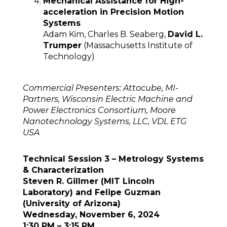
Mechanical Assistance for High-
acceleration in Precision Motion
Systems
Adam Kim, Charles B. Seaberg,
David L.
Trumper
(Massachusetts Institute of
Technology)
Commercial Presenters: Attocube, MI-
Partners, Wisconsin Electric Machine and
Power Electronics Consortium, Moore
Nanotechnology Systems, LLC, VDL ETG
USA
Technical Session 3 – Metrology Systems
& Characterization
Steven R. Gillmer (MIT Lincoln
Laboratory) and Felipe Guzman
(University of Arizona)
Wednesday, November 6, 2024
1:30 PM – 3:15 PM