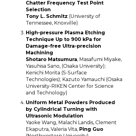
Chatter Frequency Test Point
Selection
Tony L. Schmitz
(University of
Tennessee, Knoxville)
High-pressure Plasma Etching
Technique Up to 900 kPa for
Damage-free Ultra-precision
Machining
Shotaro Matsumura
, Masafumi Miyake,
Yasuhisa Sano, (Osaka University);
Kenichi Morita (S-Surface
Technologies); Kazuto Yamauchi (Osaka
University-RIKEN Center for Science
and Technology)
Uniform Metal Powders Produced
by Cylindrical Turning with
Ultrasonic Modulation
Yaoke Wang, Malachi Landis, Clement
Ekaputra, Valeria Vita,
Ping Guo
(Northwestern University)