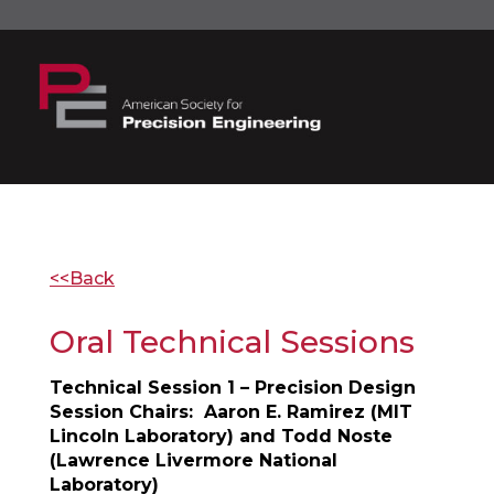
<<Back
Oral Technical Sessions
Technical Session 1 – Precision Design
Session Chairs: Aaron E. Ramirez (MIT
Lincoln Laboratory) and Todd Noste
(Lawrence Livermore National
Laboratory)