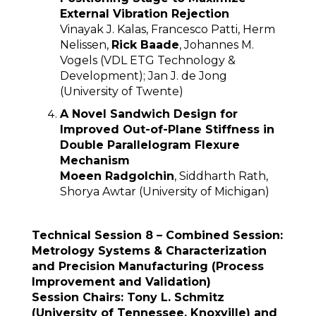
External Vibration Rejection
Vinayak J. Kalas, Francesco Patti, Herm
Nelissen,
Rick Baade
, Johannes M.
Vogels (VDL ETG Technology &
Development); Jan J. de Jong
(University of Twente)
A Novel Sandwich Design for
Improved Out-of-Plane Stiffness in
Double Parallelogram Flexure
Mechanism
Moeen Radgolchin
, Siddharth Rath,
Shorya Awtar (University of Michigan)
Technical Session 8 – Combined Session:
Metrology Systems & Characterization
and Precision Manufacturing (Process
Improvement and Validation)
Session Chairs: Tony L. Schmitz
(University of Tennessee, Knoxville) and