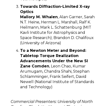
Towards Diffraction-Limited X-ray
Optics
Mallory M. Whalen
, Alan Garner, Sarah
N.T. Heine, Herman L. Marshall, Ralf K.
Heilmann, Mark L. Schattenburg (MIT
Kavli Institute for Astrophysics and
Space Research); Brandon D. Chalifoux
(University of Arizona)
To a Newton Meter and Beyond:
Tabletop Torque Realization
Advancements Under the New SI
Zane Comden
, Leon Chao, Kumar
Arumugam, Chandra Shahi, Stephan
Schlamminger, Frank Seifert, David
Newell (National Institute of Standards
and Technology)
Commercial Presenters:
University of North