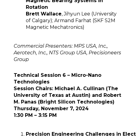
Magnetic Bearing Systems in
Rotation
Brett Wallace
, Jihyun Lee (University
of Calgary); Armand Farhat (SKF S2M
Magnetic Mechatronics)
Commercial Presenters: MPS USA, Inc.,
Aerotech, Inc., NTS Group USA, Precisioneers
Group
Technical Session 6 – Micro-Nano
Technologies
Session Chairs: Michael A. Cullinan (The
University of Texas at Austin) and Robert
M. Panas (Bright Silicon Technologies)
Thursday, November 7, 2024
1:30 PM – 3:15 PM
Precision Engineering Challenges in Elec