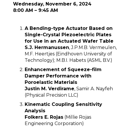
Wednesday, November 6, 2024
8:00 AM – 9:45 AM
A Bending-type Actuator Based on
Single-Crystal Piezoelectric Plates
for Use in an Actuated Wafer Table
S.J. Hermanussen
, J.P.M.B. Vermeulen,
M.F. Heertjes (Eindhoven University of
Technology); M.B.I. Habets (ASML B.V.)
Enhancement of Squeeze-film
Damper Performance with
Poroelastic Materials
Justin M. Verdirame
, Samir A. Nayfeh
(Physical Precision LLC)
Kinematic Coupling Sensitivity
Analysis
Folkers E. Rojas
(Millie Rojas
Engineering Corporation)