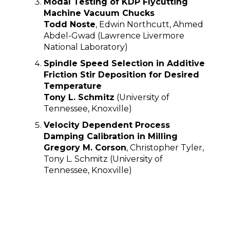
Modal Testing of KDP Flycutting
Machine Vacuum Chucks
Todd Noste
, Edwin Northcutt, Ahmed
Abdel-Gwad (Lawrence Livermore
National Laboratory)
Spindle Speed Selection in Additive
Friction Stir Deposition for Desired
Temperature
Tony L. Schmitz
(University of
Tennessee, Knoxville)
Velocity Dependent Process
Damping Calibration in Milling
Gregory M. Corson
, Christopher Tyler,
Tony L. Schmitz (University of
Tennessee, Knoxville)