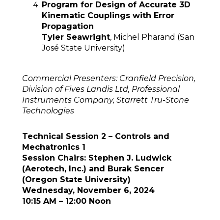
Program for Design of Accurate 3D
Kinematic Couplings with Error
Propagation
Tyler Seawright
, Michel Pharand (San
José State University)
Commercial Presenters: Cranfield Precision,
Division of Fives Landis Ltd, Professional
Instruments Company, Starrett Tru-Stone
Technologies
Technical Session 2 – Controls and
Mechatronics 1
Session Chairs: Stephen J. Ludwick
(Aerotech, Inc.) and Burak Sencer
(Oregon State University)
Wednesday, November 6, 2024
10:15 AM – 12:00 Noon