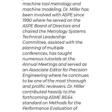
machine tool metrology and
machine modeling. Dr. Miller has
been involved with ASPE since
1990 where he served on the
ASPE Board of Directors and
chaired the Metrology Systems
Technical Leadership
Committee, assisted with the
planning of multiple
conferences, has taught
numerous tutorials at the
Annual Meetings and served as
an Associate Editor for Precision
Engineering where he continues
to be one of the most thorough
and prolific reviewers. Dr. Miller
contributed heavily to the
forthcoming ASME B5.64
standard on Methods for the
Performance Evaluation of