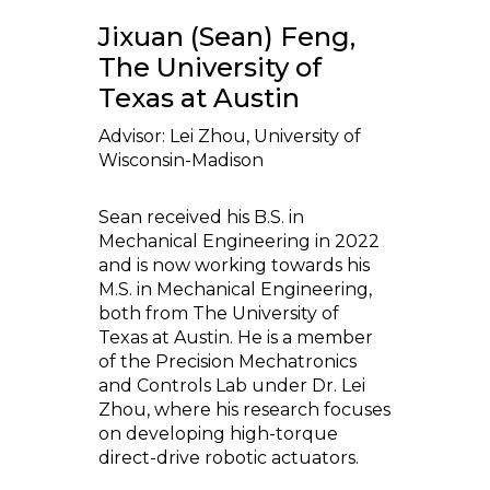
Jixuan (Sean) Feng,
The University of
Texas at Austin
Advisor: Lei Zhou, University of
Wisconsin-Madison
Sean received his B.S. in
Mechanical Engineering in 2022
and is now working towards his
M.S. in Mechanical Engineering,
both from The University of
Texas at Austin. He is a member
of the Precision Mechatronics
and Controls Lab under Dr. Lei
Zhou, where his research focuses
on developing high-torque
direct-drive robotic actuators.