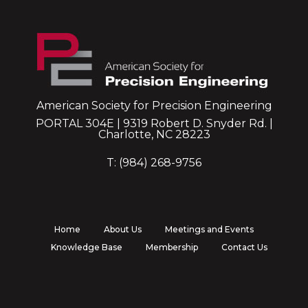
American Society for Precision Engineering
PORTAL 304E | 9319 Robert D. Snyder Rd. |
Charlotte, NC 28223
T: (984) 268-9756
Home
About Us
Meetings and Events
Knowledge Base
Membership
Contact Us