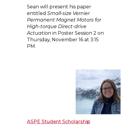
Sean will present his paper
entitled
Small-size Vernier
Permanent Magnet Motors for
High-torque Direct-drive
Actuation
in Poster Session 2 on
Thursday, November 16 at 3:15
PM.
ASPE Student Scholarship