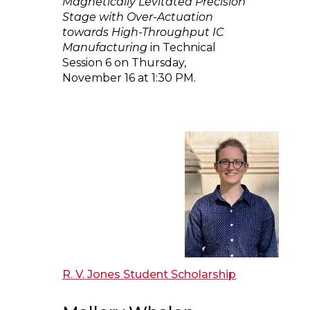
Magnetically Levitated Precision
Stage with Over-Actuation
towards High-Throughput IC
Manufacturing
in Technical
Session 6 on Thursday,
November 16 at 1:30 PM.
R. V. Jones Student Scholarship