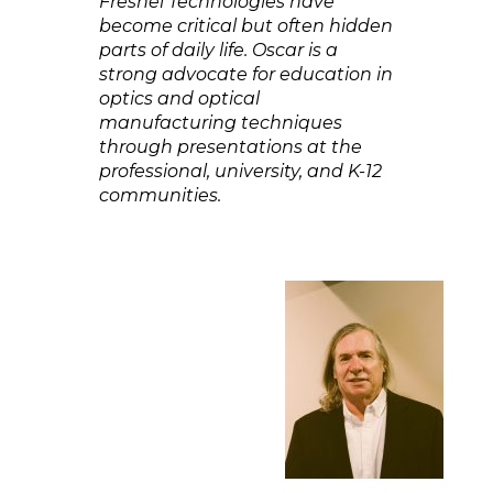
Fresnel Technologies have
become critical but often hidden
parts of daily life. Oscar is a
strong advocate for education in
optics and optical
manufacturing techniques
through presentations at the
professional, university, and K-12
communities.