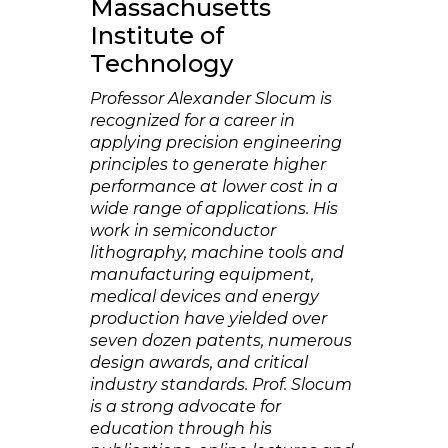
Massachusetts
Institute of
Technology
Professor Alexander Slocum is
recognized for a career in
applying precision engineering
principles to generate higher
performance at lower cost in a
wide range of applications. His
work in semiconductor
lithography, machine tools and
manufacturing equipment,
medical devices and energy
production have yielded over
seven dozen patents, numerous
design awards, and critical
industry standards. Prof. Slocum
is a strong advocate for
education through his