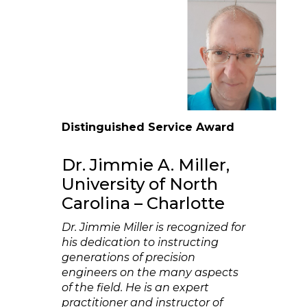
Distinguished Service Award
Dr. Jimmie A. Miller,
University of North
Carolina – Charlotte
Dr. Jimmie Miller is recognized for
his dedication to instructing
generations of precision
engineers on the many aspects
of the field. He is an expert
practitioner and instructor of