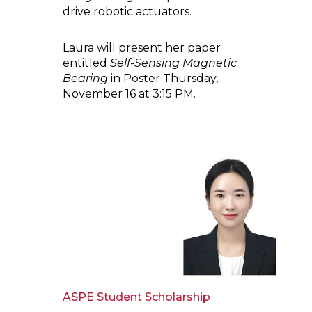
drive robotic actuators.
Laura will present her paper
entitled
Self-Sensing Magnetic
Bearing
in Poster Thursday,
November 16 at 3:15 PM.
ASPE Student Scholarship