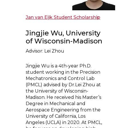
Jan van Eijk Student Scholarship
Jingjie Wu, University
of Wisconsin-Madison
Advisor: Lei Zhou
Jingjie Wu is a 4th-year Ph.D.
student working in the Precision
Mechatronics and Control Lab
(PMCL) advised by Dr.Lei Zhou at
the University of Wisconsin-
Madison. He received his Master’s
Degree in Mechanical and
Aerospace Engineering from the
University of California, Los
Angeles (UCLA) in 2020. At PMCL,