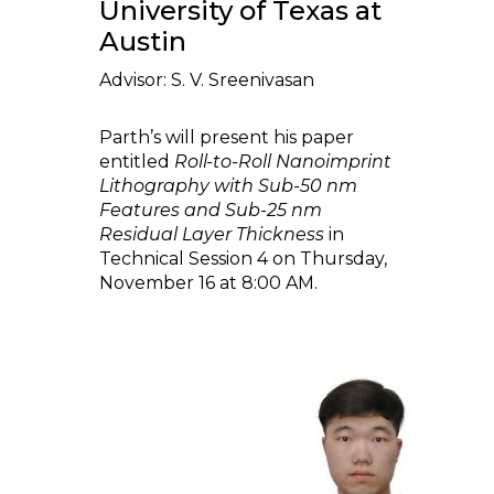
University of Texas at
Austin
Advisor: S. V. Sreenivasan
Parth’s will present his paper
entitled
Roll-to-Roll Nanoimprint
Lithography with Sub-50 nm
Features and Sub-25 nm
Residual Layer Thickness
in
Technical Session 4 on Thursday,
November 16 at 8:00 AM.