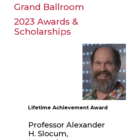
Grand Ballroom
2023 Awards &
Scholarships
Lifetime Achievement Award
Professor Alexander
H. Slocum,