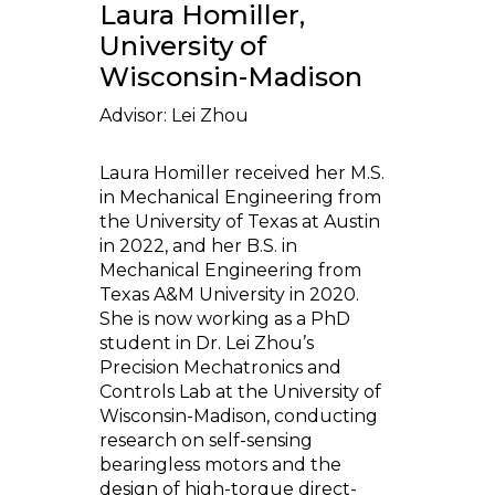
Laura Homiller,
University of
Wisconsin-Madison
Advisor: Lei Zhou
Laura Homiller received her M.S.
in Mechanical Engineering from
the University of Texas at Austin
in 2022, and her B.S. in
Mechanical Engineering from
Texas A&M University in 2020.
She is now working as a PhD
student in Dr. Lei Zhou’s
Precision Mechatronics and
Controls Lab at the University of
Wisconsin-Madison, conducting
research on self-sensing
bearingless motors and the
design of high-torque direct-