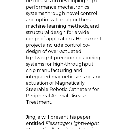
he focuses on developing high-
performance mechatronics
systems through novel control
and optimization algorithms,
machine learning methods, and
structural design for a wide
range of applications. His current
projects include control co-
design of over-actuated
lightweight precision positioning
systems for high-throughput
chip manufacturing and
integrated magnetic sensing and
actuation of Magnetically
Steerable Robotic Catheters for
Peripheral Arterial Disease
Treatment.
Jingjie will present his paper
entitled
FleXstage: Lightweight