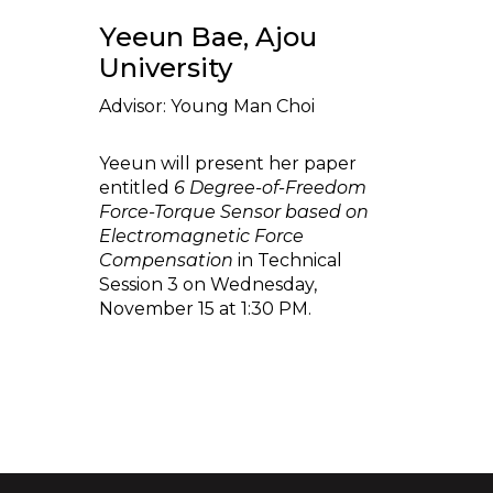
Yeeun Bae, Ajou
University
Advisor: Young Man Choi
Yeeun will present her paper
entitled
6 Degree-of-Freedom
Force-Torque Sensor based on
Electromagnetic Force
Compensation
in Technical
Session 3 on Wednesday,
November 15 at 1:30 PM.