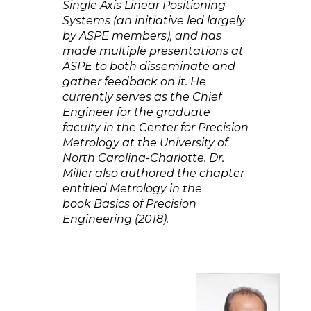
Single Axis Linear Positioning
Systems (an initiative led largely
by ASPE members), and has
made multiple presentations at
ASPE to both disseminate and
gather feedback on it. He
currently serves as the Chief
Engineer for the graduate
faculty in the Center for Precision
Metrology at the University of
North Carolina-Charlotte. Dr.
Miller also authored the chapter
entitled Metrology in the
book Basics of Precision
Engineering (2018).