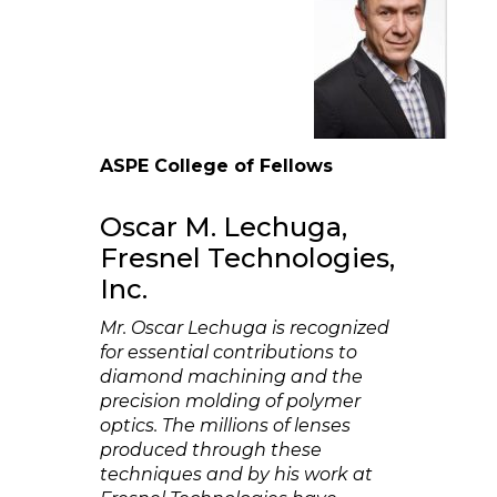
ASPE College of Fellows
Oscar M. Lechuga,
Fresnel Technologies,
Inc.
Mr. Oscar Lechuga is recognized
for essential contributions to
diamond machining and the
precision molding of polymer
optics. The millions of lenses
produced through these
techniques and by his work at