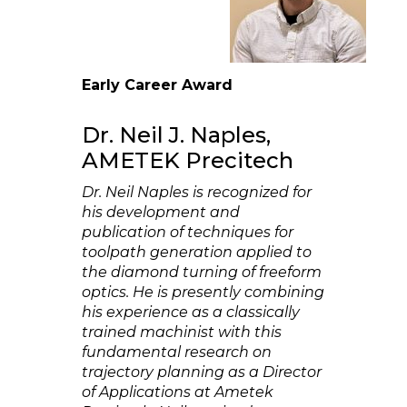
Early Career Award
Dr. Neil J. Naples,
AMETEK Precitech
Dr. Neil Naples is recognized for
his development and
publication of techniques for
toolpath generation applied to
the diamond turning of freeform
optics. He is presently combining
his experience as a classically
trained machinist with this
fundamental research on
trajectory planning as a Director
of Applications at Ametek