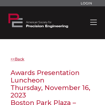
LOGIN
<<Back
Awards Presentation
Luncheon
Thursday, November 16,
2023
Boston Park Plaza –