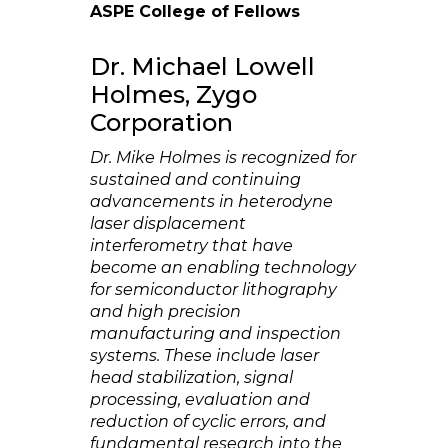
ASPE College of Fellows
Dr. Michael Lowell
Holmes, Zygo
Corporation
Dr. Mike Holmes is recognized for
sustained and continuing
advancements in heterodyne
laser displacement
interferometry that have
become an enabling technology
for semiconductor lithography
and high precision
manufacturing and inspection
systems. These include laser
head stabilization, signal
processing, evaluation and
reduction of cyclic errors, and
fundamental research into the