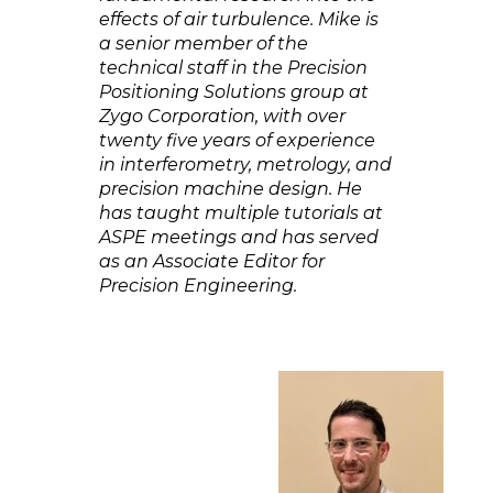
effects of air turbulence. Mike is
a senior member of the
technical staff in the Precision
Positioning Solutions group at
Zygo Corporation, with over
twenty five years of experience
in interferometry, metrology, and
precision machine design. He
has taught multiple tutorials at
ASPE meetings and has served
as an Associate Editor for
Precision Engineering.