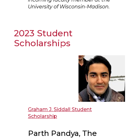
University of Wisconsin-Madison.
2023 Student
Scholarships
Graham J. Siddall Student
Scholarship
Parth Pandya, The