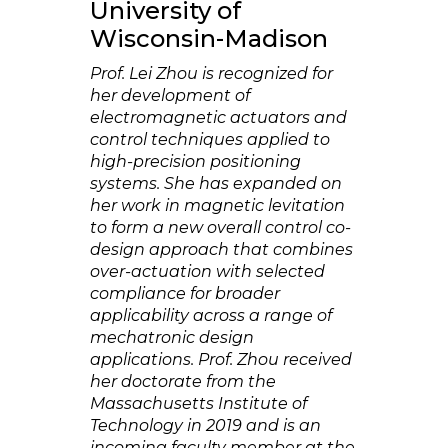
University of
Wisconsin-Madison
Prof. Lei Zhou is recognized for
her development of
electromagnetic actuators and
control techniques applied to
high-precision positioning
systems. She has expanded on
her work in magnetic levitation
to form a new overall control co-
design approach that combines
over-actuation with selected
compliance for broader
applicability across a range of
mechatronic design
applications. Prof. Zhou received
her doctorate from the
Massachusetts Institute of
Technology in 2019 and is an
incoming faculty member at the