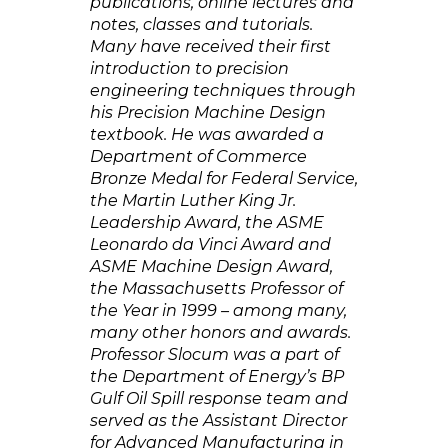
publications, online lectures and
notes, classes and tutorials.
Many have received their first
introduction to precision
engineering techniques through
his Precision Machine Design
textbook. He was awarded a
Department of Commerce
Bronze Medal for Federal Service,
the Martin Luther King Jr.
Leadership Award, the ASME
Leonardo da Vinci Award and
ASME Machine Design Award,
the Massachusetts Professor of
the Year in 1999 – among many,
many other honors and awards.
Professor Slocum was a part of
the Department of Energy’s BP
Gulf Oil Spill response team and
served as the Assistant Director
for Advanced Manufacturing in