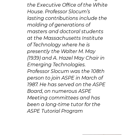
the Executive Office of the White
House. Professor Slocum’s
lasting contributions include the
molding of generations of
masters and doctoral students
at the Massachusetts Institute
of Technology where he is
presently the Walter M. May
(1939) and A. Hazel May Chair in
Emerging Technologies.
Professor Slocum was the 108th
person to join ASPE in March of
1987. He has served on the ASPE
Board, on numerous ASPE
Meeting committees and has
been a long-time tutor for the
ASPE Tutorial Program