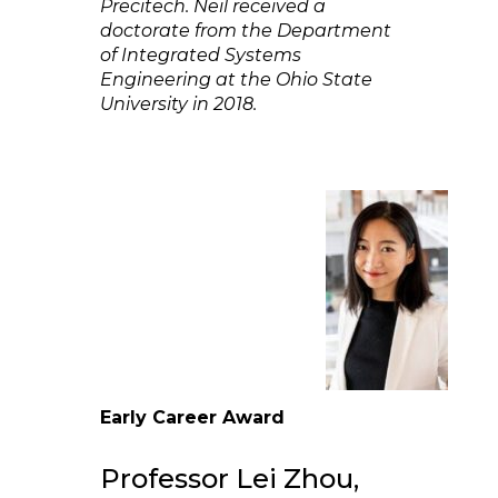
Precitech. Neil received a
doctorate from the Department
of Integrated Systems
Engineering at the Ohio State
University in 2018.
Early Career Award
Professor Lei Zhou,