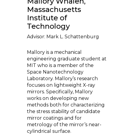
Mallory Whalen,
Massachusetts
Institute of
Technology
Advisor: Mark L. Schattenburg
Mallory is a mechanical
engineering graduate student at
MIT who is a member of the
Space Nanotechnology
Laboratory. Mallory’s research
focuses on lightweight X-ray
mirrors. Specifically, Mallory
works on developing new
methods both for characterizing
the stress stability of candidate
mirror coatings and for
metrology of the mirror’s near-
cylindrical surface.