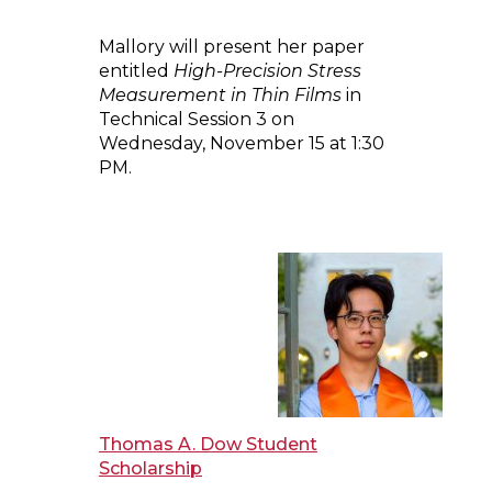
Mallory will present her paper
entitled
High-Precision Stress
Measurement in Thin Films
in
Technical Session 3 on
Wednesday, November 15 at 1:30
PM.
Thomas A. Dow Student
Scholarship