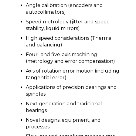
Angle calibration (encoders and
autocollimators)
Speed metrology (jitter and speed
stability, liquid mirrors)
High speed considerations (Thermal
and balancing)
Four- and five-axis machining
(metrology and error compensation)
Axis of rotation error motion (including
tangential error)
Applications of precision bearings and
spindles
Next generation and traditional
bearings
Novel designs, equipment, and
processes