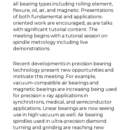
all bearing types including rolling element,
flexure, oil, air, and magnetic. Presentations
of both fundamental and applications-
oriented work are encouraged, as are talks
with significant tutorial content. The
meeting begins with a tutorial session on
spindle metrology including live
demonstrations.
Recent developments in precision bearing
technology present new opportunities and
motivate this meeting. For example,
vacuum-compatible air bearings and
magnetic bearings are increasing being used
for precision x-ray applications in
synchrotrons, medical, and semiconductor
applications. Linear bearings are now seeing
use in high vacuum as well. Air bearing
spindles used in ultra-precision diamond
turning and grinding are reaching new