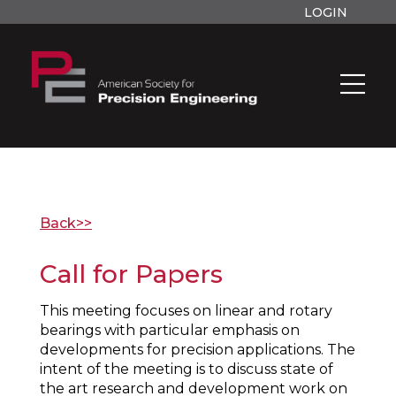
LOGIN
Back>>
Call for Papers
This meeting focuses on linear and rotary
bearings with particular emphasis on
developments for precision applications. The
intent of the meeting is to discuss state of
the art research and development work on