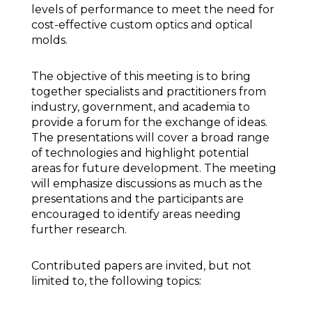
levels of performance to meet the need for
cost-effective custom optics and optical
molds.
The objective of this meeting is to bring
together specialists and practitioners from
industry, government, and academia to
provide a forum for the exchange of ideas.
The presentations will cover a broad range
of technologies and highlight potential
areas for future development. The meeting
will emphasize discussions as much as the
presentations and the participants are
encouraged to identify areas needing
further research.
Contributed papers are invited, but not
limited to, the following topics: