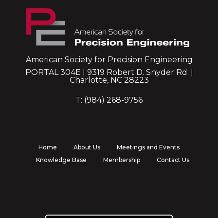
American Society for Precision Engineering
PORTAL 304E | 9319 Robert D. Snyder Rd. |
Charlotte, NC 28223
T: (984) 268-9756
Home
About Us
Meetings and Events
Knowledge Base
Membership
Contact Us