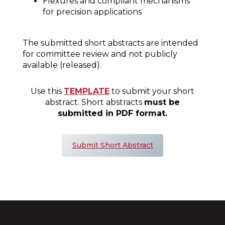
Flexures and compliant mechanisms
for precision applications
The submitted short abstracts are intended
for committee review and not publicly
available (released).
Use this
TEMPLATE
to submit your short
abstract. Short abstracts
must be
submitted in PDF format.
Submit Short Abstract