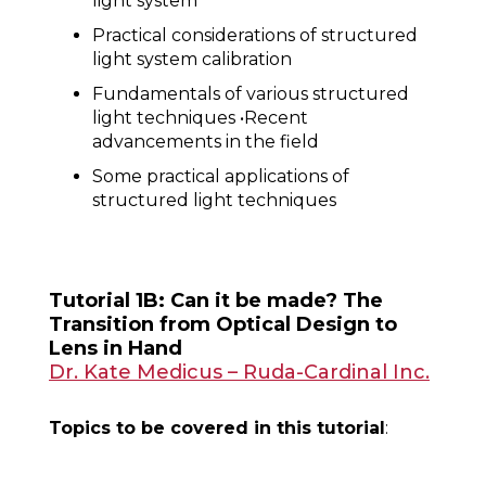
light system
Practical considerations of structured
light system calibration
Fundamentals of various structured
light techniques •Recent
advancements in the field
Some practical applications of
structured light techniques
Tutorial 1B: Can it be made? The
Transition from Optical Design to
Lens in Hand
Dr. Kate Medicus – Ruda-Cardinal Inc.
Topics to be covered in this tutorial
: