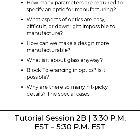
How many parameters are required to
specify an optic for manufacturing?
What aspects of optics are easy,
difficult, or downright impossible to
manufacture?
How can we make a design more
manufacturable?
What is it about glass anyway?
Block Tolerancing in optics? Is it
possible?
Why are there so many nit-picky
details? The special cases.
Tutorial Session 2B | 3:30 P.M.
EST – 5:30 P.M. EST