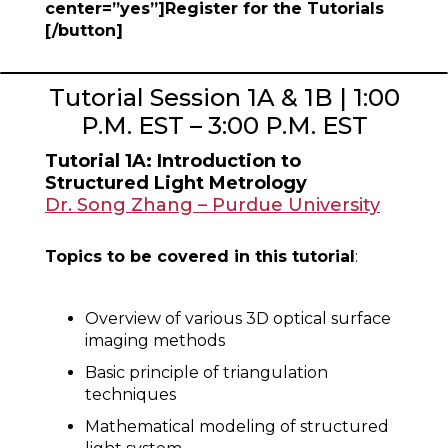
center=”yes”]Register for the Tutorials
[/button]
Tutorial Session 1A & 1B | 1:00
P.M. EST – 3:00 P.M. EST
Tutorial 1A: Introduction to
Structured Light Metrology
Dr. Song Zhang – Purdue University
Topics to be covered in this tutorial
:
Overview of various 3D optical surface
imaging methods
Basic principle of triangulation
techniques
Mathematical modeling of structured