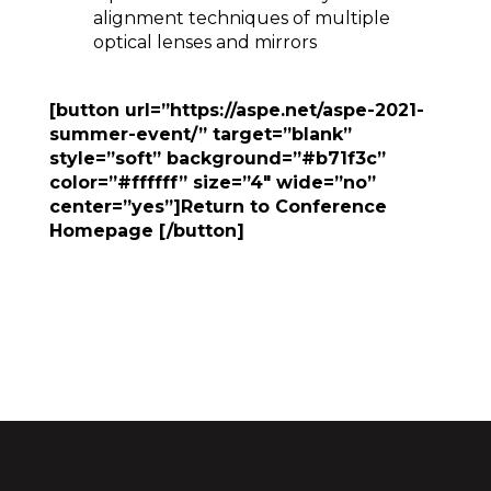
alignment techniques of multiple
optical lenses and mirrors
[button url=”https://aspe.net/aspe-2021-
summer-event/” target=”blank”
style=”soft” background=”#b71f3c”
color=”#ffffff” size=”4″ wide=”no”
center=”yes”]Return to Conference
Homepage [/button]