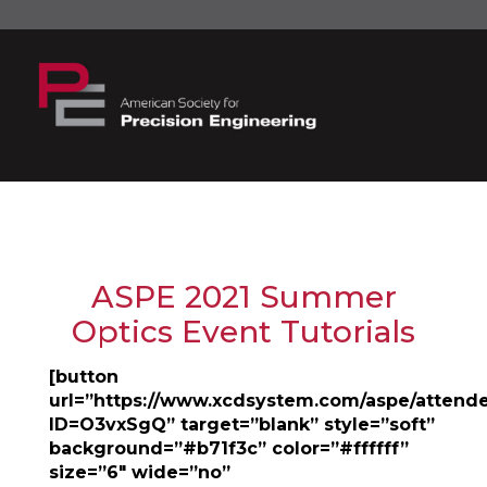
ASPE 2021 Summer
Optics Event Tutorials
[button
url=”https://www.xcdsystem.com/aspe/attend
ID=O3vxSgQ” target=”blank” style=”soft”
background=”#b71f3c” color=”#ffffff”
size=”6″ wide=”no”