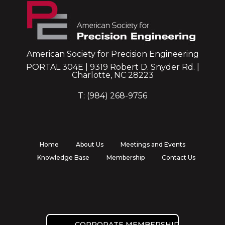
American Society for Precision Engineering
PORTAL 304E | 9319 Robert D. Snyder Rd. |
Charlotte, NC 28223
T: (984) 268-9756
Home
About Us
Meetings and Events
Knowledge Base
Membership
Contact Us
CORPORATE MEMBERSHIP