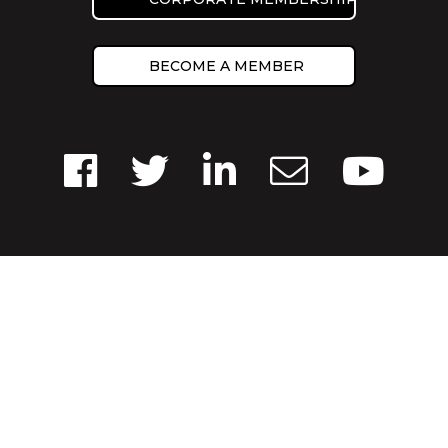
BECOME A MEMBER