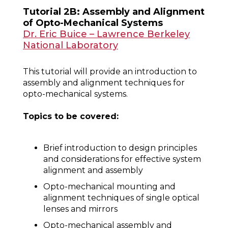
Tutorial 2B: Assembly and Alignment
of Opto-Mechanical Systems
Dr. Eric Buice – Lawrence Berkeley
National Laboratory
This tutorial will provide an introduction to
assembly and alignment techniques for
opto-mechanical systems.
Topics to be covered:
Brief introduction to design principles
and considerations for effective system
alignment and assembly
Opto-mechanical mounting and
alignment techniques of single optical
lenses and mirrors
Opto-mechanical assembly and