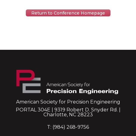
Return to Conference Homepage
American Society for Precision Engineering
PORTAL 304E | 9319 Robert D. Snyder Rd. |
Charlotte, NC 28223
T: (984) 268-9756