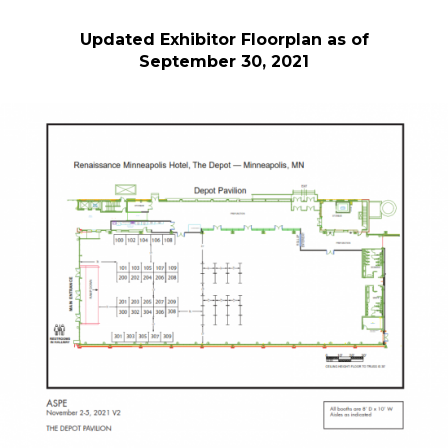
Updated Exhibitor Floorplan as of
September 30, 2021