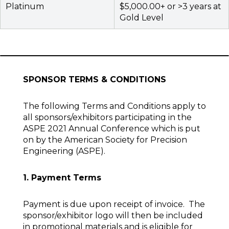
Platinum
$5,000.00+ or >3 years at
Gold Level
SPONSOR TERMS & CONDITIONS
The following Terms and Conditions apply to
all sponsors/exhibitors participating in the
ASPE 2021 Annual Conference which is put
on by the American Society for Precision
Engineering (ASPE).
1. Payment Terms
Payment is due upon receipt of invoice. The
sponsor/exhibitor logo will then be included
in promotional materials and is eligible for