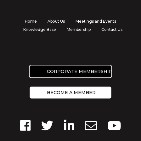
Home
About Us
Meetings and Events
Knowledge Base
Membership
Contact Us
CORPORATE MEMBERSHIP
BECOME A MEMBER