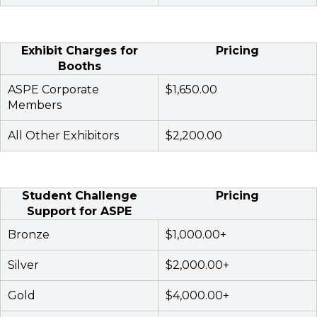
Exhibit Charges for
Pricing
Booths
ASPE Corporate
$1,650.00
Members
All Other Exhibitors
$2,200.00
Student Challenge
Pricing
Support for ASPE
Bronze
$1,000.00+
Silver
$2,000.00+
Gold
$4,000.00+