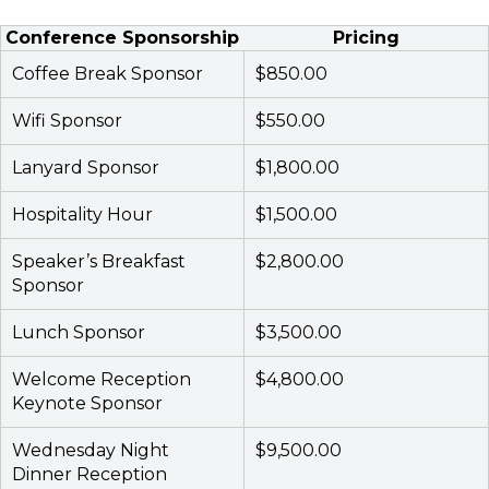
Conference Sponsorship
Pricing
Coffee Break Sponsor
$850.00
Wifi Sponsor
$550.00
Lanyard Sponsor
$1,800.00
Hospitality Hour
$1,500.00
Speaker’s Breakfast
$2,800.00
Sponsor
Lunch Sponsor
$3,500.00
Welcome Reception
$4,800.00
Keynote Sponsor
Wednesday Night
$9,500.00
Dinner Reception