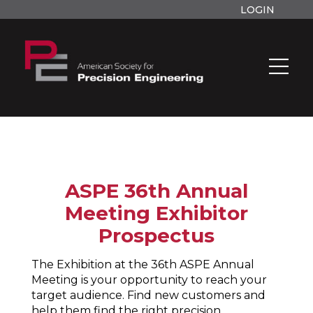
LOGIN
ASPE 36th Annual
Meeting Exhibitor
Prospectus
The Exhibition at the 36th ASPE Annual
Meeting is your opportunity to reach your
target audience. Find new customers and
help them find the right precision