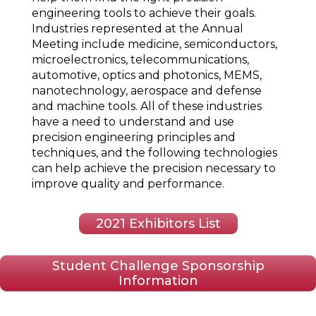
engineering tools to achieve their goals.
Industries represented at the Annual
Meeting include medicine, semiconductors,
microelectronics, telecommunications,
automotive, optics and photonics, MEMS,
nanotechnology, aerospace and defense
and machine tools. All of these industries
have a need to understand and use
precision engineering principles and
techniques, and the following technologies
can help achieve the precision necessary to
improve quality and performance.
2021 Exhibitors List
Student Challenge Sponsorship
Information