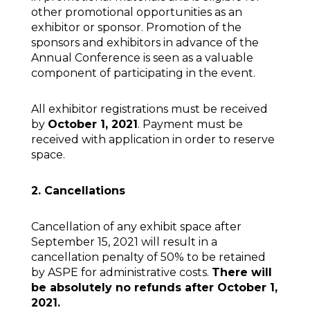
other promotional opportunities as an
exhibitor or sponsor. Promotion of the
sponsors and exhibitors in advance of the
Annual Conference is seen as a valuable
component of participating in the event.
All exhibitor registrations must be received
by
October 1, 2021
. Payment must be
received with application in order to reserve
space.
2. Cancellations
Cancellation of any exhibit space after
September 15, 2021 will result in a
cancellation penalty of 50% to be retained
by ASPE for administrative costs.
There will
be absolutely no refunds after October 1,
2021.