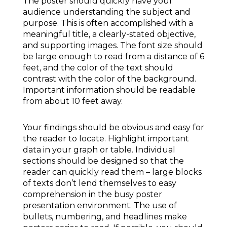
The poster should quickly have your
audience understanding the subject and
purpose. This is often accomplished with a
meaningful title, a clearly-stated objective,
and supporting images. The font size should
be large enough to read from a distance of 6
feet, and the color of the text should
contrast with the color of the background.
Important information should be readable
from about 10 feet away.
Your findings should be obvious and easy for
the reader to locate. Highlight important
data in your graph or table. Individual
sections should be designed so that the
reader can quickly read them – large blocks
of texts don’t lend themselves to easy
comprehension in the busy poster
presentation environment. The use of
bullets, numbering, and headlines make