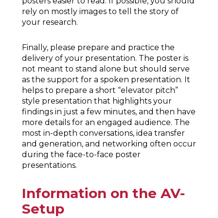
posters easier to read. If possible, you should
rely on mostly images to tell the story of
your research.
Finally, please prepare and practice the
delivery of your presentation. The poster is
not meant to stand alone but should serve
as the support for a spoken presentation. It
helps to prepare a short “elevator pitch”
style presentation that highlights your
findings in just a few minutes, and then have
more details for an engaged audience. The
most in-depth conversations, idea transfer
and generation, and networking often occur
during the face-to-face poster
presentations.
Information on the AV-
Setup