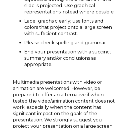
slide is projected. Use graphical
representations instead where possible.
Label graphs clearly; use fonts and
colors that project onto a large screen
with sufficient contrast.
Please check spelling and grammar.
End your presentation with a succinct
summary and/or conclusions as
appropriate.
Multimedia presentations with video or
animation are welcomed. However, be
prepared to offer an alternative if when
tested the video/animation content does not
work; especially when the content has
significant impact on the goals of the
presentation. We strongly suggest you
project your presentation on a large screen