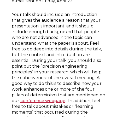
e-mail sent on Friday, April 22.
Your talk should include an introduction
that gives the audience a reason that your
presentation is important, and it should
include enough background that people
who are not advanced in the topic can
understand what the paper is about. Feel
free to go deep into details during the talk,
but the context and introduction are
essential. During your talk, you should also
point out the “precision engineering
principles” in your research, which will help
the cohesiveness of the overall meeting. A
good way to do this is to describe how your
work enhances one or more of the four
pillars of determinism that are mentioned on
our
conference webpage
. In addition, feel
free to talk about mistakes or “learning
moments” that occurred during the