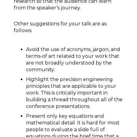
research so that the audience can learn
from the speaker’s journey.
Other suggestions for your talk are as
follows:
Avoid the use of acronyms, jargon, and
terms-of art related to your work that
are not broadly understood by the
community.
Highlight the precision engineering
principles that are applicable to your
work. This is critically important in
building a thread throughout all of the
conference presentations.
Present only key equations and
mathematical detail. It is hard for most
people to evaluate a slide full of
equations during the brief time that a