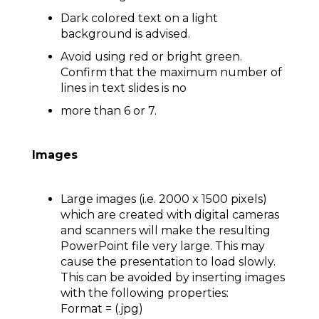
Dark colored text on a light
background is advised.
Avoid using red or bright green.
Confirm that the maximum number of
lines in text slides is no
more than 6 or 7.
Images
Large images (i.e. 2000 x 1500 pixels)
which are created with digital cameras
and scanners will make the resulting
PowerPoint file very large. This may
cause the presentation to load slowly.
This can be avoided by inserting images
with the following properties:
Format = (.jpg)