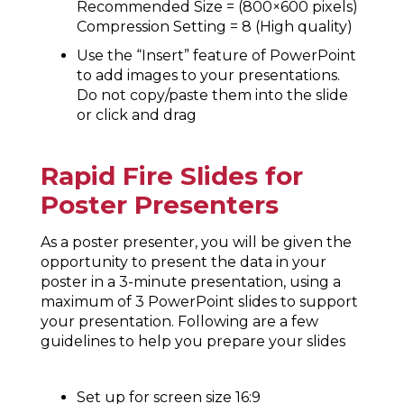
Recommended Size = (800×600 pixels)
Compression Setting = 8 (High quality)
Use the “Insert” feature of PowerPoint
to add images to your presentations.
Do not copy/paste them into the slide
or click and drag
Rapid Fire Slides for
Poster Presenters
As a poster presenter, you will be given the
opportunity to present the data in your
poster in a 3-minute presentation, using a
maximum of 3 PowerPoint slides to support
your presentation. Following are a few
guidelines to help you prepare your slides
Set up for screen size 16:9