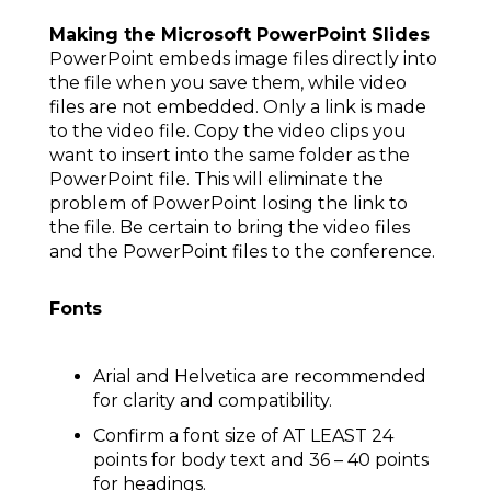
Making the Microsoft PowerPoint Slides
PowerPoint embeds image files directly into
the file when you save them, while video
files are not embedded. Only a link is made
to the video file. Copy the video clips you
want to insert into the same folder as the
PowerPoint file. This will eliminate the
problem of PowerPoint losing the link to
the file. Be certain to bring the video files
and the PowerPoint files to the conference.
Fonts
Arial and Helvetica are recommended
for clarity and compatibility.
Confirm a font size of AT LEAST 24
points for body text and 36 – 40 points
for headings.