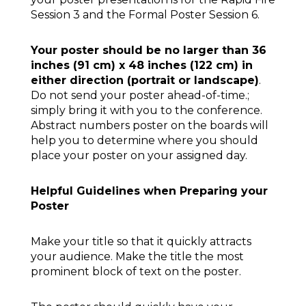
Session 3 and the Formal Poster Session 6.
Your poster should be no larger than 36
inches (91 cm) x 48 inches (122 cm) in
either direction (portrait or landscape)
.
Do not send your poster ahead-of-time.;
simply bring it with you to the conference.
Abstract numbers poster on the boards will
help you to determine where you should
place your poster on your assigned day.
Helpful Guidelines when Preparing your
Poster
Make your title so that it quickly attracts
your audience. Make the title the most
prominent block of text on the poster.