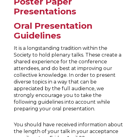
Poster Paper
Presentations
Oral Presentation
Guidelines
It is a longstanding tradition within the
Society to hold plenary talks. These create a
shared experience for the conference
attendees, and do best at improving our
collective knowledge. In order to present
diverse topics in a way that can be
appreciated by the full audience, we
strongly encourage you to take the
following guidelines into account while
preparing your oral presentation.
You should have received information about
the length of your talk in your acceptance