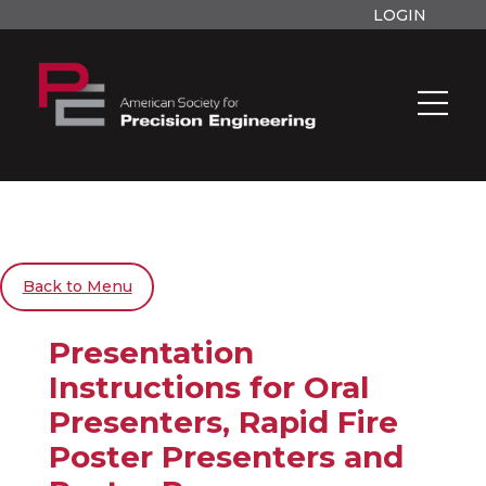
LOGIN
Back to Menu
Presentation
Instructions for Oral
Presenters, Rapid Fire
Poster Presenters and