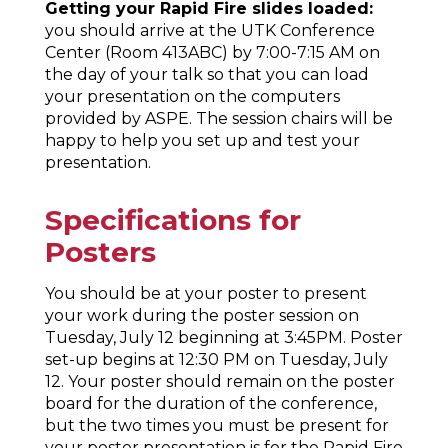
Getting your Rapid Fire slides loaded:
you should arrive at the UTK Conference
Center (Room 413ABC) by 7:00-7:15 AM on
the day of your talk so that you can load
your presentation on the computers
provided by ASPE. The session chairs will be
happy to help you set up and test your
presentation.
Specifications for
Posters
You should be at your poster to present
your work during the poster session on
Tuesday, July 12 beginning at 3:45PM. Poster
set-up begins at 12:30 PM on Tuesday, July
12. Your poster should remain on the poster
board for the duration of the conference,
but the two times you must be present for
your poster presentation is for the Rapid Fire