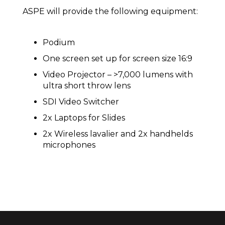
ASPE will provide the following equipment:
Podium
One screen set up for screen size 16:9
Video Projector – >7,000 lumens with
ultra short throw lens
SDI Video Switcher
2x Laptops for Slides
2x Wireless lavalier and 2x handhelds
microphones