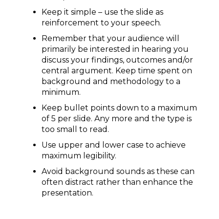
Keep it simple – use the slide as
reinforcement to your speech.
Remember that your audience will
primarily be interested in hearing you
discuss your findings, outcomes and/or
central argument. Keep time spent on
background and methodology to a
minimum.
Keep bullet points down to a maximum
of 5 per slide. Any more and the type is
too small to read.
Use upper and lower case to achieve
maximum legibility.
Avoid background sounds as these can
often distract rather than enhance the
presentation.