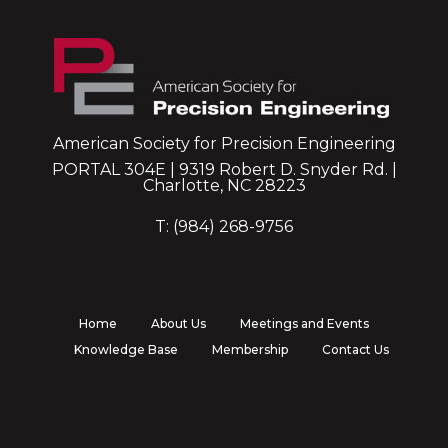
American Society for Precision Engineering
PORTAL 304E | 9319 Robert D. Snyder Rd. |
Charlotte, NC 28223
T: (984) 268-9756
Home
About Us
Meetings and Events
Knowledge Base
Membership
Contact Us