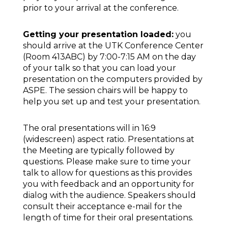
prior to your arrival at the conference.
Getting your presentation loaded:
you
should arrive at the UTK Conference Center
(Room 413ABC) by 7:00-7:15 AM on the day
of your talk so that you can load your
presentation on the computers provided by
ASPE. The session chairs will be happy to
help you set up and test your presentation.
The oral presentations will in 16:9
(widescreen) aspect ratio. Presentations at
the Meeting are typically followed by
questions. Please make sure to time your
talk to allow for questions as this provides
you with feedback and an opportunity for
dialog with the audience. Speakers should
consult their acceptance e-mail for the
length of time for their oral presentations.