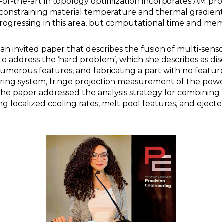
-of-the-art in topology optimization incorporates AM pr
 constraining material temperature and thermal gradients.
 progressing in this area, but computational time and me
an invited paper that describes the fusion of multi-sen
to address the ‘hard problem’, which she describes as di
umerous features, and fabricating a part with no feature
ing system, fringe projection measurement of the pow
he paper addressed the analysis strategy for combining
 localized cooling rates, melt pool features, and ejecte