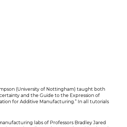
mpson (University of Nottingham) taught both
ertainty and the Guide to the Expression of
on for Additive Manufacturing.” In all tutorials
manufacturing labs of Professors Bradley Jared