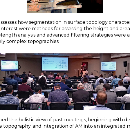
assesses how segmentation in surface topology characteri
 interest were methods for assessing the height and area
elength analysis and advanced filtering strategies wer
ghly complex topographies.
ued the holistic view of past meetings, beginning with d
ce topography, and integration of AM into an integrated 