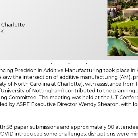
t Charlotte
UK
g Precision in Additive Manufacturing took place in Kno
gs saw the intersection of additive manufacturing (AM), p
ty of North Carolina at Charlotte), with assistance from l
 (University of Nottingham) contributed to the planning
zing Committee. The meeting was held at the UT Confer
 by ASPE Executive Director Wendy Shearon, with logi
with 58 paper submissions and approximately 90 attendee
 COVID introduced some challenges, disruptions were mi