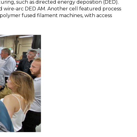
ring, such as directed energy deposition (DED).
nd wire-arc DED AM. Another cell featured process
 polymer fused filament machines, with access