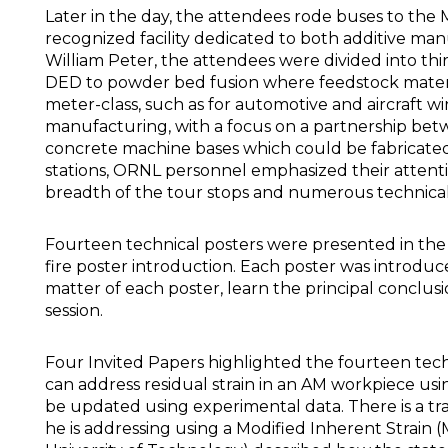
Later in the day, the attendees rode buses to the M
recognized facility dedicated to both additive ma
William Peter, the attendees were divided into th
DED to powder bed fusion where feedstock materia
meter-class, such as for automotive and aircraft w
manufacturing, with a focus on a partnership betw
concrete machine bases which could be fabricated i
stations, ORNL personnel emphasized their attenti
breadth of the tour stops and numerous technical 
Fourteen technical posters were presented in the 
fire poster introduction. Each poster was introduc
matter of each poster, learn the principal conclus
session.
Four Invited Papers highlighted the fourteen techn
can address residual strain in an AM workpiece us
be updated using experimental data. There is a tr
he is addressing using a Modified Inherent Strain