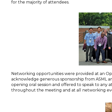
for the majority of attendees.
Networking opportunities were provided at an Op
acknowledge generous sponsorship from ASML and C
opening oral session and offered to speak to any
throughout the meeting and at all networking ev