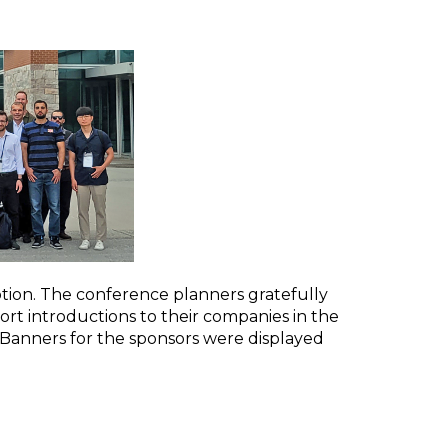
ion. The conference planners gratefully
t introductions to their companies in the
 Banners for the sponsors were displayed