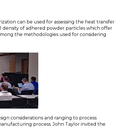
zation can be used for assessing the heat transfer
l density of adhered powder particles which offer
e among the methodologies used for considering
esign considerations and ranging to process
manufacturing process. John Taylor invited the