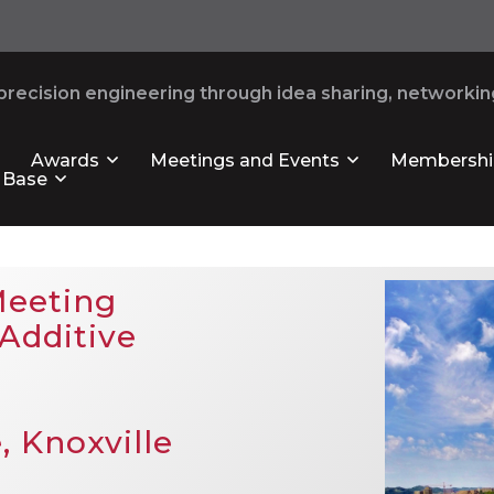
recision engineering through idea sharing, networking
Awards
Meetings and Events
Membershi
 Base
Meeting
Additive
, Knoxville