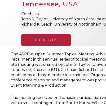
Tennessee, USA
Co-chairs
John S. Taylor, University of North Carolina a
Richard K. Leach, University of Nottingham, 
HIGHLIGHTS
The ASPE-euspen Summer Topical Meeting: Advancin
installment in this annual series of topical meetin
site meeting was chaired by John S. Taylor (Universi
Tennessee, Knoxville (UT). Co-chair Richard Leach
enabled by a thirty-member international Organi
conference planning and management was provided
Event Planning & Production.
The meeting received enthusiastic participation 
with a small contingent from South Korea. While