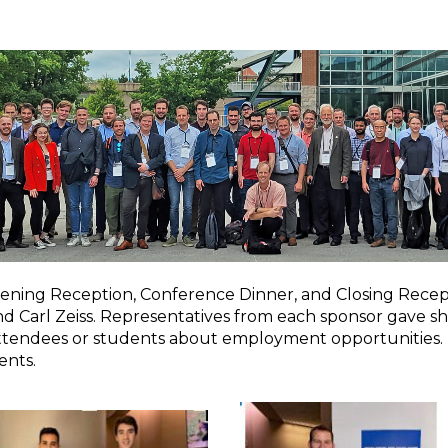
ening Reception, Conference Dinner, and Closing Recept
arl Zeiss. Representatives from each sponsor gave shor
 attendees or students about employment opportunities.
ents.