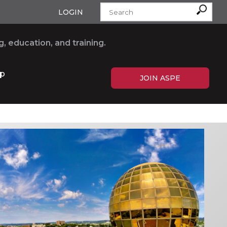
LOGIN
, education, and training.
p
JOIN ASPE