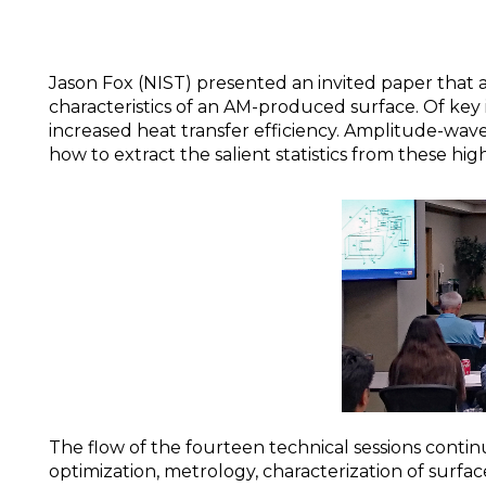
Jason Fox (NIST) presented an invited paper that 
characteristics of an AM-produced surface. Of key
increased heat transfer efficiency. Amplitude-wav
how to extract the salient statistics from these hi
The flow of the fourteen technical sessions contin
optimization, metrology, characterization of surfa