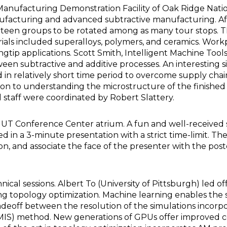
anufacturing Demonstration Facility of Oak Ridge National
nufacturing and advanced subtractive manufacturing. Afte
irteen groups to be rotated among as many tour stops. 
ls included superalloys, polymers, and ceramics. Workp
ingtip applications. Scott Smith, Intelligent Machine Too
een subtractive and additive processes. An interesting 
n relatively short time period to overcome supply chain 
on to understanding the microstructure of the finished 
staff were coordinated by Robert Slattery.
UT Conference Center atrium. A fun and well-received se
ed in a 3-minute presentation with a strict time-limit. 
ion, and associate the face of the presenter with the p
ical sessions. Albert To (University of Pittsburgh) led 
ing topology optimization. Machine learning enables the
adeoff between the resolution of the simulations incorp
 (MIS) method. New generations of GPUs offer improved co