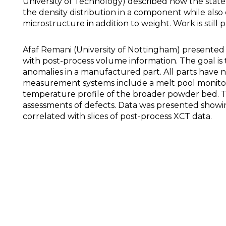
University of Technology) described how the state
the density distribution in a component while also
microstructure in addition to weight. Work is still
Afaf Remani (University of Nottingham) presented 
with post-process volume information. The goal is 
anomalies in a manufactured part. All parts have n
measurement systems include a melt pool monitor
temperature profile of the broader powder bed. T
assessments of defects. Data was presented showing
correlated with slices of post-process XCT data.