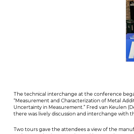
The technical interchange at the conference beg
“Measurement and Characterization of Metal Addit
Uncertainty in Measurement.” Fred van Keulen (Del
there was lively discussion and interchange with t
Two tours gave the attendees a view of the manufa