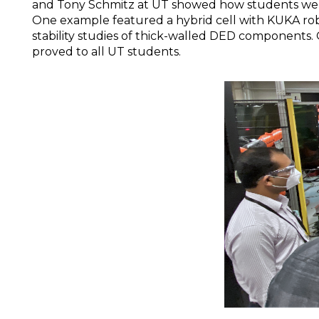
and Tony Schmitz at UT showed how students were
One example featured a hybrid cell with KUKA robo
stability studies of thick-walled DED components.
proved to all UT students.