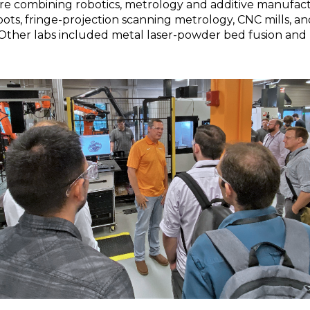
 combining robotics, metrology and additive manufactu
ts, fringe-projection scanning metrology, CNC mills, a
 Other labs included metal laser-powder bed fusion and