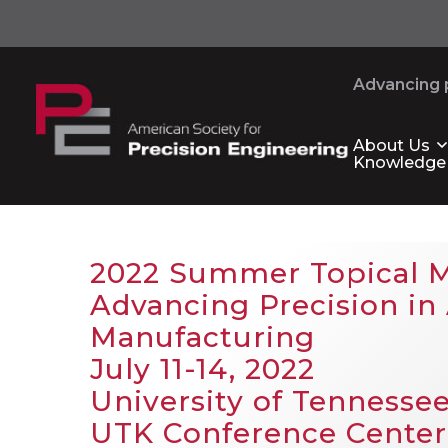
Advancing p
About Us
Knowledge
2022 Summer Topical 
Advancing Precision in 
Manufacturing
July 11-14, 2022
University of Tennessee
UTK Conference Center