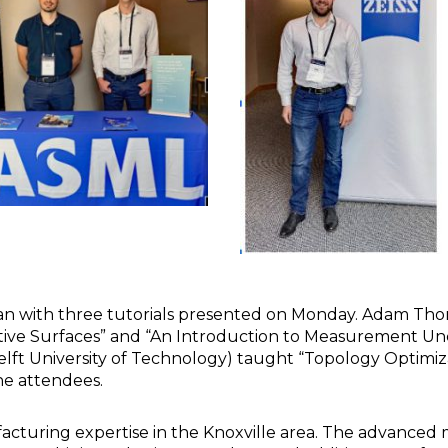
an with three tutorials presented on Monday. Adam Tho
ive Surfaces” and “An Introduction to Measurement Unc
ft University of Technology) taught “Topology Optimizati
he attendees.
cturing expertise in the Knoxville area. The advanced 