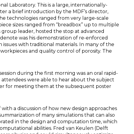
 Laboratory. This is a large, internationally-
r a brief introduction by the MDF’s director,
The technologies ranged from very large-scale
iece sizes ranged from “breadbox” up to multiple
ls group leader, hosted the stop at advanced
sidenote was his demonstration of re-enforced
issues with traditional materials. In many of the
workpieces and quality control of porosity. The
ssion during the first morning was an oral rapid-
The attendees were able to hear about the subject
oster for meeting them at the subsequent poster
off with a discussion of how new design approaches
 summarization of many simulations that can also
orated in the design and computation time, which
mputational abilities. Fred van Keulen (Delft