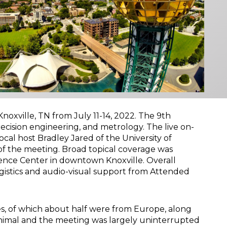
xville, TN from July 11-14, 2022. The 9th
recision engineering, and metrology. The live on-
ocal host Bradley Jared of the University of
 of the meeting. Broad topical coverage was
ence Center in downtown Knoxville. Overall
stics and audio-visual support from Attended
s, of which about half were from Europe, along
nimal and the meeting was largely uninterrupted