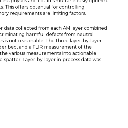
ocess physics and could simultaneously optimize
 This offers potential for controlling
mory requirements are limiting factors.
sor data collected from each AM layer combined
scriminating harmful defects from neutral
s is not reasonable. The three layer-by-layer
der bed, and a FLIR measurement of the
 the various measurements into actionable
d spatter. Layer-by-layer in-process data was