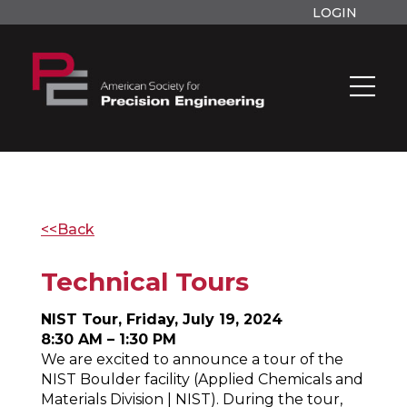
LOGIN
<<Back
Technical Tours
NIST Tour, Friday, July 19, 2024
8:30 AM – 1:30 PM
We are excited to announce a tour of the
NIST Boulder facility (Applied Chemicals and
Materials Division | NIST). During the tour,