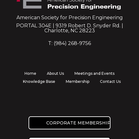
American Society for Precision Engineering
PORTAL 304E | 9319 Robert D. Snyder Rd. |
Charlotte, NC 28223
T: (984) 268-9756
Home
About Us
Meetings and Events
Knowledge Base
Membership
Contact Us
CORPORATE MEMBERSHIP