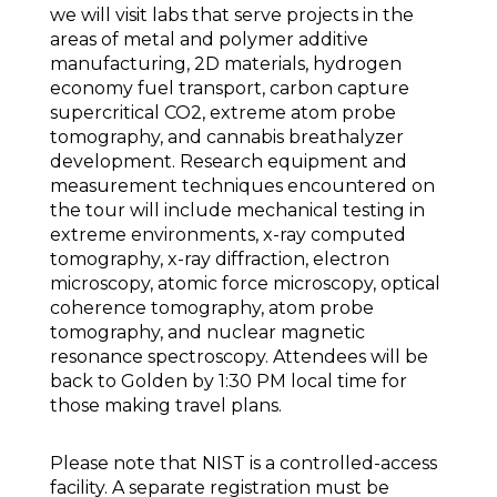
we will visit labs that serve projects in the
areas of metal and polymer additive
manufacturing, 2D materials, hydrogen
economy fuel transport, carbon capture
supercritical CO2, extreme atom probe
tomography, and cannabis breathalyzer
development. Research equipment and
measurement techniques encountered on
the tour will include mechanical testing in
extreme environments, x-ray computed
tomography, x-ray diffraction, electron
microscopy, atomic force microscopy, optical
coherence tomography, atom probe
tomography, and nuclear magnetic
resonance spectroscopy. Attendees will be
back to Golden by 1:30 PM local time for
those making travel plans.
Please note that NIST is a controlled-access
facility. A separate registration must be