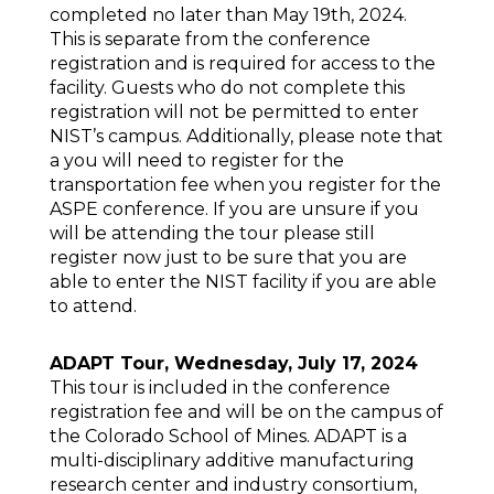
completed no later than May 19th, 2024.
This is separate from the conference
registration and is required for access to the
facility. Guests who do not complete this
registration will not be permitted to enter
NIST’s campus. Additionally, please note that
a you will need to register for the
transportation fee when you register for the
ASPE conference. If you are unsure if you
will be attending the tour please still
register now just to be sure that you are
able to enter the NIST facility if you are able
to attend.
ADAPT Tour, Wednesday, July 17, 2024
This tour is included in the conference
registration fee and will be on the campus of
the Colorado School of Mines. ADAPT is a
multi-disciplinary additive manufacturing
research center and industry consortium,