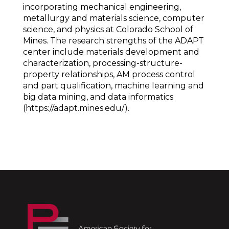
incorporating mechanical engineering,
metallurgy and materials science, computer
science, and physics at Colorado School of
Mines. The research strengths of the ADAPT
center include materials development and
characterization, processing-structure-
property relationships, AM process control
and part qualification, machine learning and
big data mining, and data informatics
(https://adapt.mines.edu/).