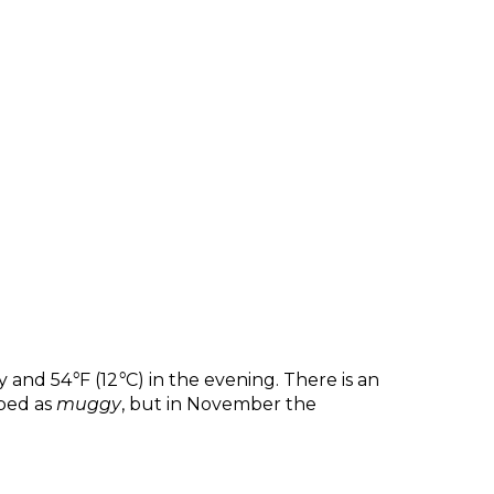
y and 54
°
F (12
°
C) in the evening. There is an
ibed as
muggy
, but in November the