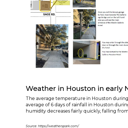
Weather in Houston in early
The average temperature in Houston during 
average of 6 days of rainfall in Houston du
humidity decreases fairly quickly, falling fr
Source: https://weatherspark.com/