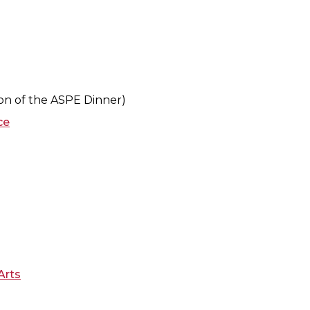
tion of the ASPE Dinner)
ce
Arts