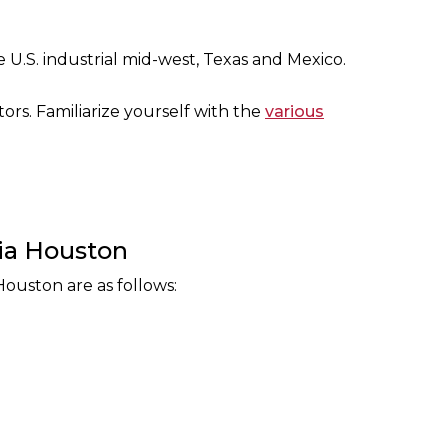
 U.S. industrial mid-west, Texas and Mexico.
tors. Familiarize yourself with the
various
ria Houston
Houston are as follows: