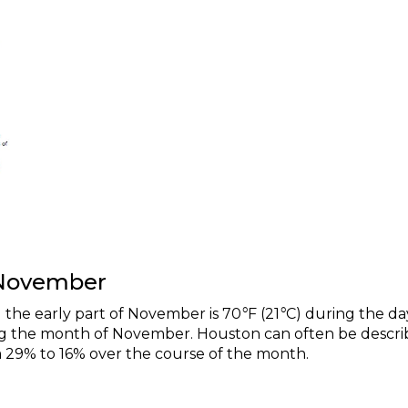
 November
the early part of November is 70
°
F (21
°
C) during the da
ring the month of November. Houston can often be descr
om 29% to 16% over the course of the month.