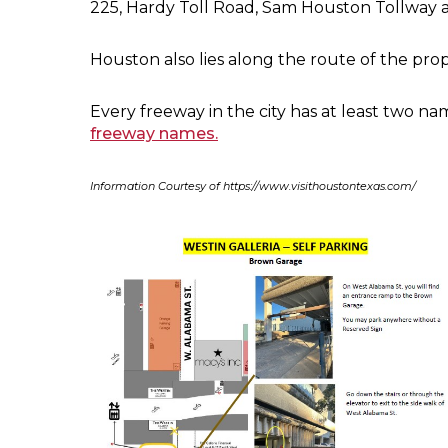
225, Hardy Toll Road, Sam Houston Tollway 
Houston also lies along the route of the pro
Every freeway in the city has at least two nam
freeway names.
Information Courtesy of https://www.visithoustontexas.com/