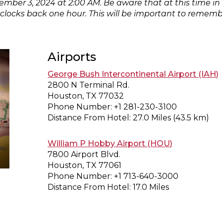
mber 3, 2024 at 2:00 AM. Be aware that at this time in
locks back one hour. This will be important to remember 
Airports
George Bush Intercontinental Airport (IAH)
2800 N Terminal Rd.
Houston, TX 77032
Phone Number: +1 281-230-3100
Distance From Hotel: 27.0 Miles (43.5 km)
William P Hobby Airport (HOU)
7800 Airport Blvd.
Houston, TX 77061
Phone Number: +1 713-640-3000
Distance From Hotel: 17.0 Miles