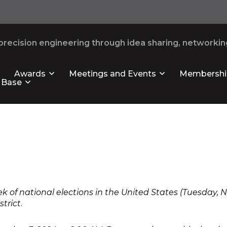
recision engineering through idea sharing, networking
Awards
Meetings and Events
Membershi
 Base
ek of national elections in the United States (Tuesday,
strict
.