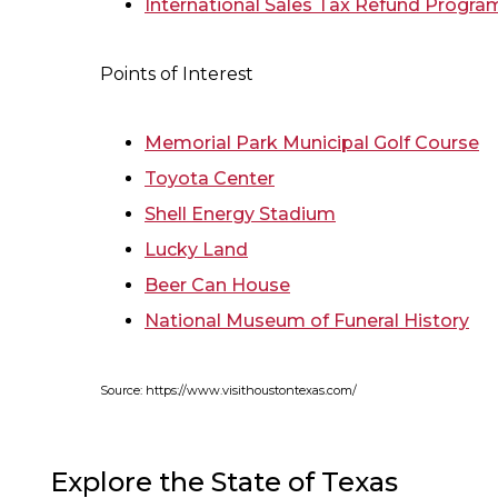
International Sales Tax Refund Progra
Points of Interest
Memorial Park Municipal Golf Course
Toyota Center
Shell Energy Stadium
Lucky Land
Beer Can House
National Museum of Funeral History
Source: https://www.visithoustontexas.com/
Explore the State of Texas