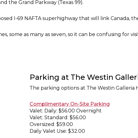
and the Grand Parkway (Texas 99).
posed I-69 NAFTA superhighway that will link Canada, the
es, some as many as seven, so it can be confusing for visi
Parking at The Westin Galle
The parking options at The Westin Galleria 
Complimentary On-Site Parking
Valet: Daily: $56.00 Overnight
Valet: Standard: $56.00
Oversized: $59.00
Daily Valet Use: $32.00