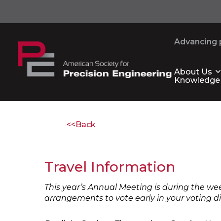
Advancing p
About Us
Knowledge
<<Back
Travel Information
This year’s Annual Meeting is during the we
arrangements to vote early in your voting di