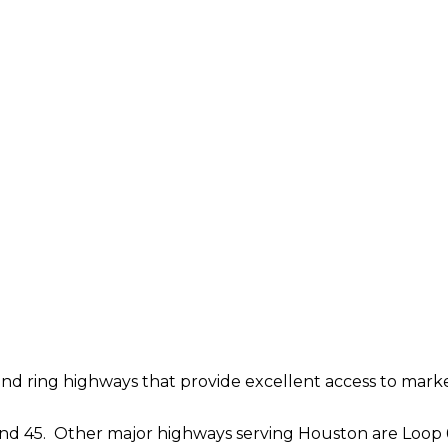
 and ring highways that provide excellent access to marke
and 45. Other major highways serving Houston are Loop 610