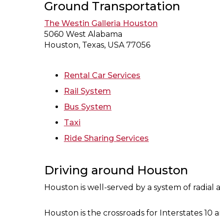
Ground Transportation
The Westin Galleria Houston
5060 West Alabama
Houston, Texas, USA 77056
Rental Car Services
Rail System
Bus System
Taxi
Ride Sharing Services
Driving around Houston
Houston is well-served by a system of radial
Houston is the crossroads for Interstates 10 