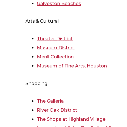
Galveston Beaches
Arts & Cultural
Theater District
Museum District
Menil Collection
Museum of Fine Arts, Houston
Shopping
The Galleria
River Oak District
The Shops at Highland Village