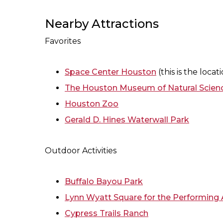
Nearby Attractions
Favorites
Space Center Houston
(this is the loca
The Houston Museum of Natural Scien
Houston Zoo
Gerald D. Hines Waterwall Park
Outdoor Activities
Buffalo Bayou Park
Lynn Wyatt Square for the Performing 
Cypress Trails Ranch