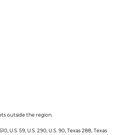
ts outside the region.
, U.S. 59, U.S. 290, U.S. 90, Texas 288, Texas