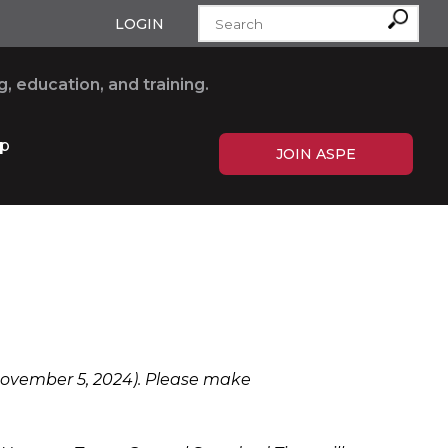
LOGIN
, education, and training.
p
JOIN ASPE
 November 5, 2024). Please make