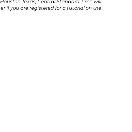
 Houston Texas, Central Standard Time will
if you are registered for a tutorial on the