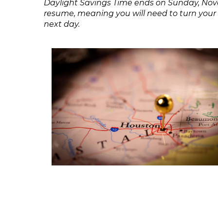
Daylight Savings Time ends on Sunday, Nove
resume, meaning you will need to turn your c
next day.