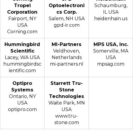
Tropel
Optoelectroni
Schaumburg,
Corporation
cs Corp.
IL USA
Fairport, NY
Salem, NH USA
heidenhain.us
USA
gpd-ir.com
Corning.com
Hummingbird
MI-Partners
MPS USA, Inc.
Scientific
Veldhoven,
Somerville, MA
Lacey, WA USA
Netherlands
USA
hummingbirdsc
mi-partners.nl
mpsag.com
ientific.com
Optipro
Starrett Tru-
Systems
Stone
Ontario, NY
Technologies
USA
Waite Park, MN
optipro.com
USA
www.tru-
stone.com