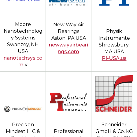
Moore
New Way Air
Nanotechnolog
Physik
Bearings
y Systems
Instrumente
Aston, PA USA
Swanzey, NH
Shrewsbury,
newwayairbeari
USA
MA USA
ngs.com
nanotechsys.co
PI-USA.us
m
v
Schneider
Precision
GmbH & Co. KG
Mindset LLC &
Professional