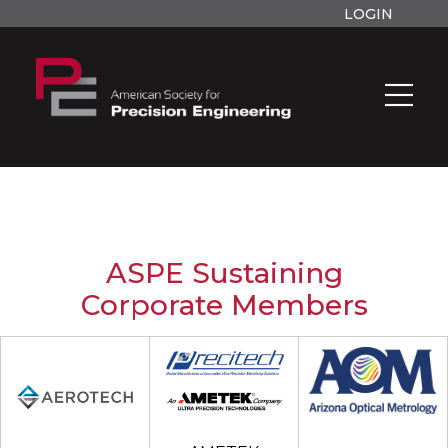
LOGIN
ASPE Sustaining
Corporate Members