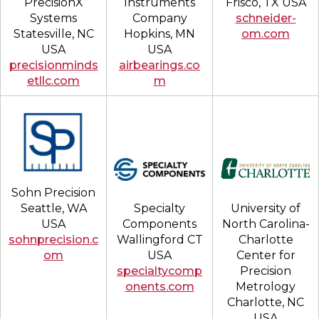
Frisco, TX USA
PrecisionX
Instruments
schneider-
Systems
Company
om.com
Statesville, NC
Hopkins, MN
USA
USA
precisionminds
airbearings.co
etllc.com
m
Sohn Precision
University of
Seattle, WA
Specialty
North Carolina-
USA
Components
Charlotte
sohnprecision.c
Wallingford CT
Center for
om
USA
Precision
specialtycomp
Metrology
onents.com
Charlotte, NC
USA