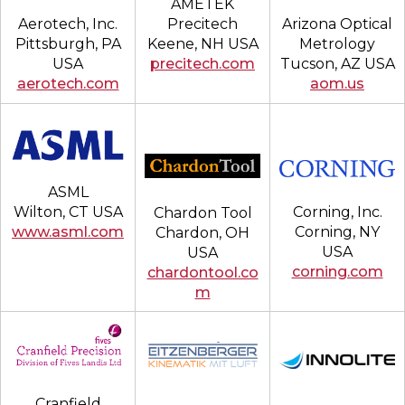
AMETEK
Aerotech, Inc.
Arizona Optical
Precitech
Pittsburgh, PA
Metrology
Keene, NH USA
USA
Tucson, AZ USA
precitech.com
aerotech.com
aom.us
ASML
Corning, Inc.
Wilton, CT USA
Chardon Tool
Corning, NY
www.asml.com
Chardon, OH
USA
USA
corning.com
chardontool.co
m
Cranfield