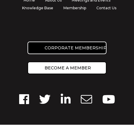
Home
About Us
Meetings and Events
Knowledge Base
Membership
Contact Us
CORPORATE MEMBERSHIP
BECOME A MEMBER