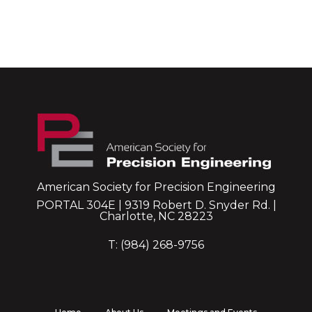
American Society for Precision Engineering
PORTAL 304E | 9319 Robert D. Snyder Rd. |
Charlotte, NC 28223
T: (984) 268-9756