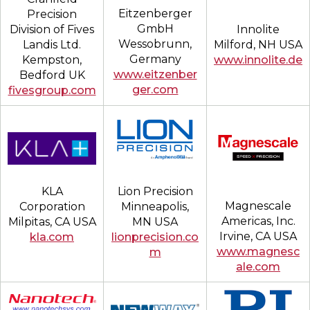
Eitzenberger
Precision
GmbH
Division of Fives
Innolite
Wessobrunn,
Landis Ltd.
Milford, NH USA
Germany
Kempston,
www.innolite.de
www.eitzenber
Bedford UK
ger.com
fivesgroup.com
Lion Precision
KLA
Magnescale
Minneapolis,
Corporation
Americas, Inc.
MN USA
Milpitas, CA USA
Irvine, CA USA
lionprecision.co
kla.com
www.magnesc
m
ale.com