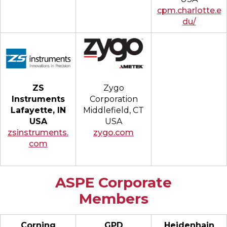
cpm.charlotte.e
du/
Zygo
ZS
Corporation
Instruments
Middlefield, CT
Lafayette, IN
USA
USA
zygo.com
zsinstruments.
com
ASPE Corporate
Members
Corning
GPD
Heidenhain