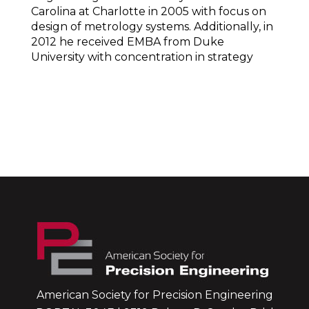
Carolina at Charlotte in 2005 with focus on
design of metrology systems. Additionally, in
2012 he received EMBA from Duke
University with concentration in strategy
American Society for Precision Engineering