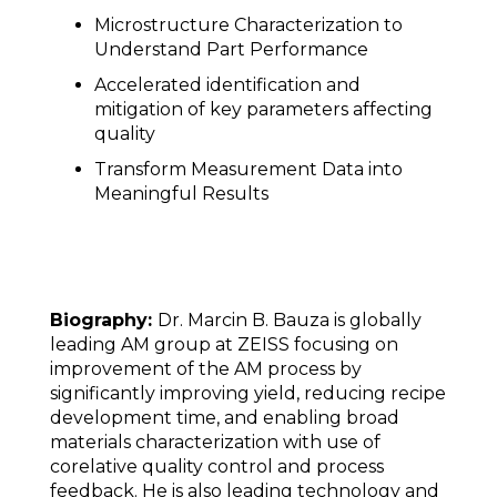
Microstructure Characterization to
Understand Part Performance
Accelerated identification and
mitigation of key parameters affecting
quality
Transform Measurement Data into
Meaningful Results
Biography:
Dr. Marcin B. Bauza is globally
leading AM group at ZEISS focusing on
improvement of the AM process by
significantly improving yield, reducing recipe
development time, and enabling broad
materials characterization with use of
corelative quality control and process
feedback. He is also leading technology and