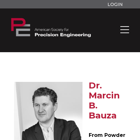
LOGIN
Dr.
Marcin
B.
Bauza
From Powder