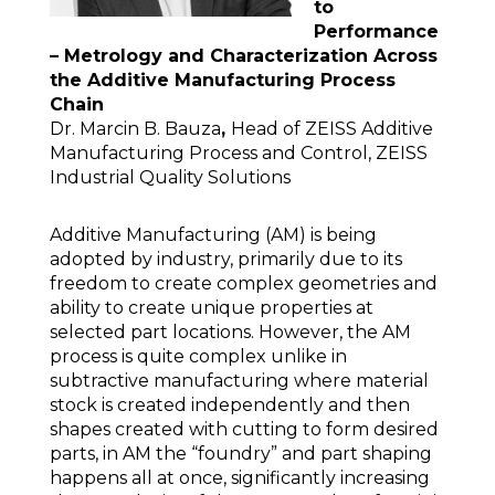
to
Performance
– Metrology and Characterization Across
the Additive Manufacturing Process
Chain
Dr. Marcin B. Bauza
,
Head of ZEISS Additive
Manufacturing Process and Control, ZEISS
Industrial Quality Solutions
Additive Manufacturing (AM) is being
adopted by industry, primarily due to its
freedom to create complex geometries and
ability to create unique properties at
selected part locations. However, the AM
process is quite complex unlike in
subtractive manufacturing where material
stock is created independently and then
shapes created with cutting to form desired
parts, in AM the “foundry” and part shaping
happens all at once, significantly increasing