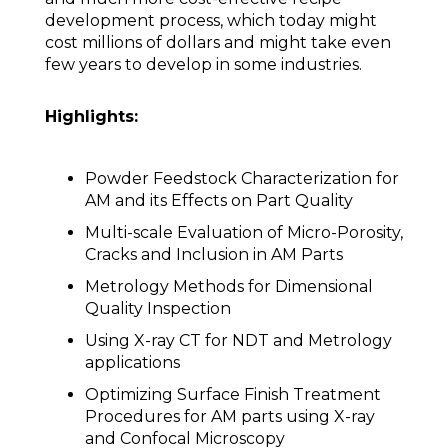
development process, which today might
cost millions of dollars and might take even
few years to develop in some industries.
Highlights:
Powder Feedstock Characterization for
AM and its Effects on Part Quality
Multi-scale Evaluation of Micro-Porosity,
Cracks and Inclusion in AM Parts
Metrology Methods for Dimensional
Quality Inspection
Using X-ray CT for NDT and Metrology
applications
Optimizing Surface Finish Treatment
Procedures for AM parts using X-ray
and Confocal Microscopy