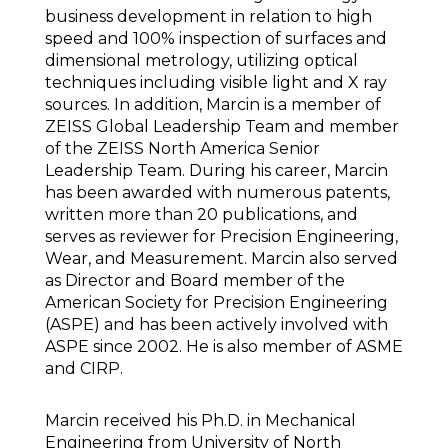
business development in relation to high
speed and 100% inspection of surfaces and
dimensional metrology, utilizing optical
techniques including visible light and X ray
sources. In addition, Marcin is a member of
ZEISS Global Leadership Team and member
of the ZEISS North America Senior
Leadership Team. During his career, Marcin
has been awarded with numerous patents,
written more than 20 publications, and
serves as reviewer for Precision Engineering,
Wear, and Measurement. Marcin also served
as Director and Board member of the
American Society for Precision Engineering
(ASPE) and has been actively involved with
ASPE since 2002. He is also member of ASME
and CIRP.
Marcin received his Ph.D. in Mechanical
Engineering from University of North