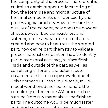
the complexity of the process. Therefore, it is
critical, to obtain proper understanding of
how the form, size and microstructure of
the final components is influenced by the
processing parameters. How to ensure the
quality of the powder, how does the powder
affects powder bed compactness and
sintering process, what microstructure is
created and how to heat treat the sintered
part, how define part chemistry to validate
proper material composition, how to identify
part dimensional accuracy, surface finish
inside and outside of the part, as well as
correlating different characteristics to
ensure much faster recipe development.
This approach utilizes a multi-scale, multi-
modal workflow, designed to handle the
complexity of the entire AM process chain,
starting from raw materials to the finished
parts. The outcome would be much faster
and much more cost-effective recipe