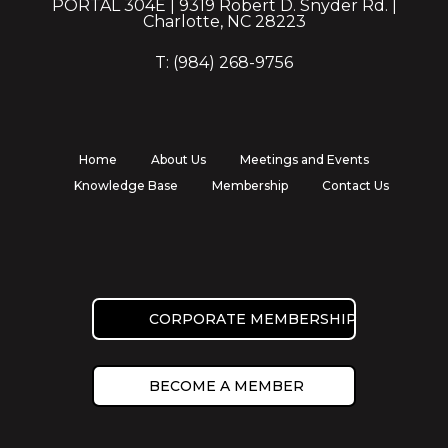
PORTAL 304E | 9319 Robert D. Snyder Rd. |
Charlotte, NC 28223
T: (984) 268-9756
Home
About Us
Meetings and Events
Knowledge Base
Membership
Contact Us
CORPORATE MEMBERSHIP
BECOME A MEMBER