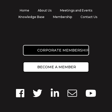
Home
About Us
Meetings and Events
Knowledge Base
Membership
Contact Us
CORPORATE MEMBERSHIP
BECOME A MEMBER