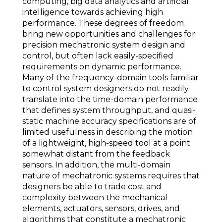
computing, big data analytics and artificial
intelligence towards achieving high
performance. These degrees of freedom
bring new opportunities and challenges for
precision mechatronic system design and
control, but often lack easily-specified
requirements on dynamic performance.
Many of the frequency-domain tools familiar
to control system designers do not readily
translate into the time-domain performance
that defines system throughput, and quasi-
static machine accuracy specifications are of
limited usefulness in describing the motion
of a lightweight, high-speed tool at a point
somewhat distant from the feedback
sensors. In addition, the multi-domain
nature of mechatronic systems requires that
designers be able to trade cost and
complexity between the mechanical
elements, actuators, sensors, drives, and
algorithms that constitute a mechatronic