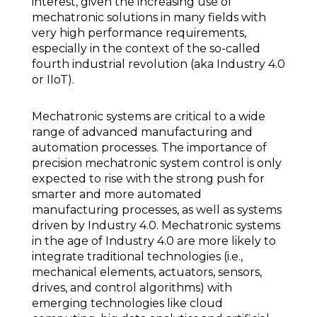
interest, given the increasing use of
mechatronic solutions in many fields with
very high performance requirements,
especially in the context of the so-called
fourth industrial revolution (aka Industry 4.0
or IIoT).
Mechatronic systems are critical to a wide
range of advanced manufacturing and
automation processes. The importance of
precision mechatronic system control is only
expected to rise with the strong push for
smarter and more automated
manufacturing processes, as well as systems
driven by Industry 4.0. Mechatronic systems
in the age of Industry 4.0 are more likely to
integrate traditional technologies (i.e.,
mechanical elements, actuators, sensors,
drives, and control algorithms) with
emerging technologies like cloud