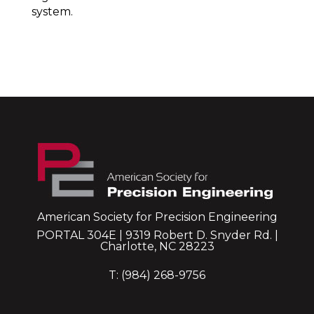
system.
American Society for Precision Engineering
PORTAL 304E | 9319 Robert D. Snyder Rd. |
Charlotte, NC 28223
T: (984) 268-9756