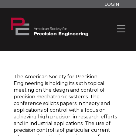
LOGIN
The American Society for Precision
Engineering is holding its sixth topical
meeting on the design and control of
precision mechatronic systems. The
conference solicits papers in theory and
applications of control with a focus on
achieving high precision in research efforts
and in industrial applications. The use of
precision control is of particular current