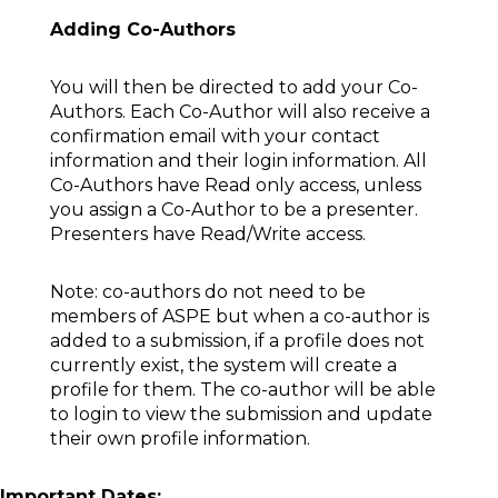
Adding Co-Authors
You will then be directed to add your Co-
Authors. Each Co-Author will also receive a
confirmation email with your contact
information and their login information. All
Co-Authors have Read only access, unless
you assign a Co-Author to be a presenter.
Presenters have Read/Write access.
Note: co-authors do not need to be
members of ASPE but when a co-author is
added to a submission, if a profile does not
currently exist, the system will create a
profile for them. The co-author will be able
to login to view the submission and update
their own profile information.
Important Dates: