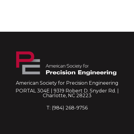
American Society for Precision Engineering
PORTAL 304E | 9319 Robert D. Snyder Rd. |
Charlotte, NC 28223
T: (984) 268-9756