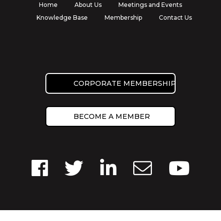
Home
About Us
Meetings and Events
Knowledge Base
Membership
Contact Us
CORPORATE MEMBERSHIP
BECOME A MEMBER