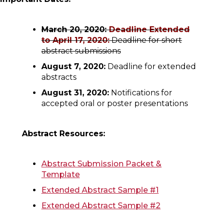
March 20, 2020:
Deadline Extended
to April 17, 2020:
Deadline for short
abstract submissions
August 7, 2020:
Deadline for extended
abstracts
August 31, 2020:
Notifications for
accepted oral or poster presentations
Abstract Resources:
Abstract Submission Packet &
Template
Extended Abstract Sample #1
Extended Abstract Sample #2