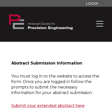
LOGIN
Abstract Submission Information
You must log in to the website to access the
form. Once you are logged in follow the
prompts to submit the necessary
information for your abstract submission.
Submit your extended abstract here