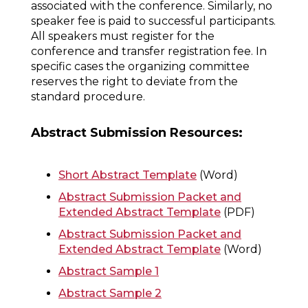
associated with the conference. Similarly, no
speaker fee is paid to successful participants.
All speakers must register for the
conference and transfer registration fee. In
specific cases the organizing committee
reserves the right to deviate from the
standard procedure.
Abstract Submission Resources:
Short Abstract Template
(Word)
Abstract Submission Packet and
Extended Abstract Template
(PDF)
Abstract Submission Packet and
Extended Abstract Template
(Word)
Abstract Sample 1
Abstract Sample 2