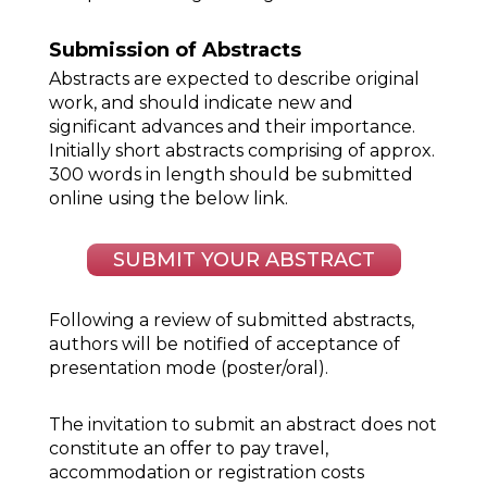
Submission of Abstracts
Abstracts are expected to describe original
work, and should indicate new and
significant advances and their importance.
Initially short abstracts comprising of approx.
300 words in length should be submitted
online using the below link.
SUBMIT YOUR ABSTRACT
Following a review of submitted abstracts,
authors will be notified of acceptance of
presentation mode (poster/oral).
The invitation to submit an abstract does not
constitute an offer to pay travel,
accommodation or registration costs