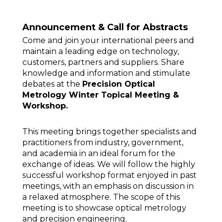
Announcement & Call for Abstracts
Come and join your international peers and
maintain a leading edge on technology,
customers, partners and suppliers. Share
knowledge and information and stimulate
debates at the
Precision Optical
Metrology Winter Topical Meeting &
Workshop.
This meeting brings together specialists and
practitioners from industry, government,
and academia in an ideal forum for the
exchange of ideas. We will follow the highly
successful workshop format enjoyed in past
meetings, with an emphasis on discussion in
a relaxed atmosphere. The scope of this
meeting is to showcase optical metrology
and precision engineering.