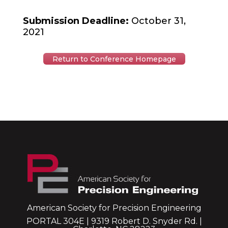
Submission Deadline:
October 31,
2021
Return to Conference Homepage
American Society for Precision Engineering
PORTAL 304E | 9319 Robert D. Snyder Rd. |