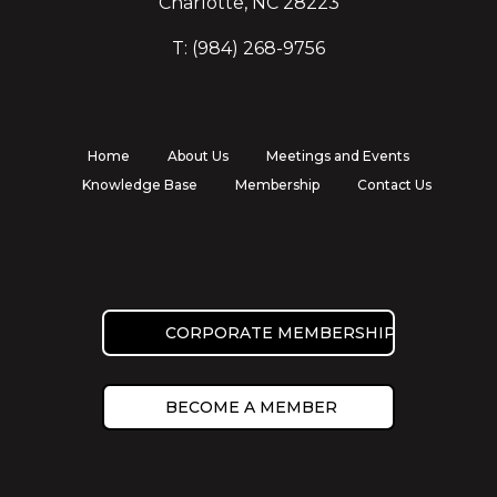
Charlotte, NC 28223
T: (984) 268-9756
Home
About Us
Meetings and Events
Knowledge Base
Membership
Contact Us
CORPORATE MEMBERSHIP
BECOME A MEMBER