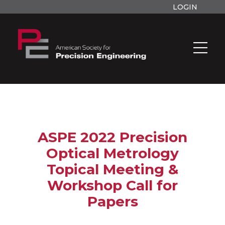
LOGIN
ASPE 2022 Precision
Optical Metrology
Topical Meeting &
Workshop Call for
Papers