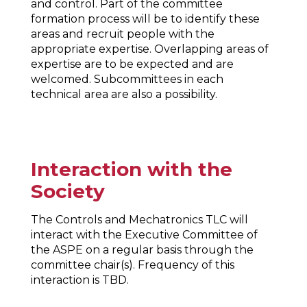
and control. Part of the committee
formation process will be to identify these
areas and recruit people with the
appropriate expertise. Overlapping areas of
expertise are to be expected and are
welcomed. Subcommittees in each
technical area are also a possibility.
Interaction with the
Society
The Controls and Mechatronics TLC will
interact with the Executive Committee of
the ASPE on a regular basis through the
committee chair(s). Frequency of this
interaction is TBD.