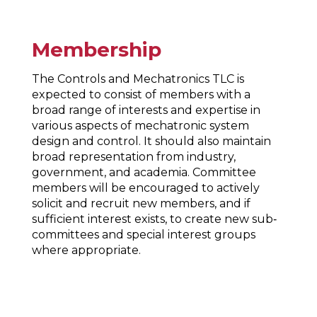
Membership
The Controls and Mechatronics TLC is
expected to consist of members with a
broad range of interests and expertise in
various aspects of mechatronic system
design and control. It should also maintain
broad representation from industry,
government, and academia. Committee
members will be encouraged to actively
solicit and recruit new members, and if
sufficient interest exists, to create new sub‐
committees and special interest groups
where appropriate.