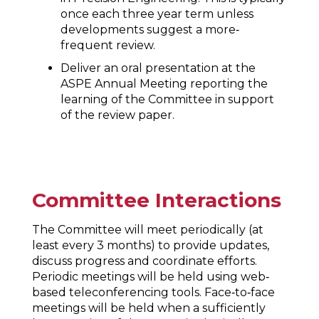
once each three year term unless
developments suggest a more‐
frequent review.
Deliver an oral presentation at the
ASPE Annual Meeting reporting the
learning of the Committee in support
of the review paper.
Committee Interactions
The Committee will meet periodically (at
least every 3 months) to provide updates,
discuss progress and coordinate efforts.
Periodic meetings will be held using web‐
based teleconferencing tools. Face‐to‐face
meetings will be held when a sufficiently