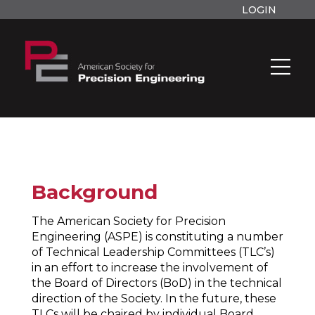
LOGIN
Background
The American Society for Precision
Engineering (ASPE) is constituting a number
of Technical Leadership Committees (TLC’s)
in an effort to increase the involvement of
the Board of Directors (BoD) in the technical
direction of the Society. In the future, these
TLCs will be chaired by individual Board