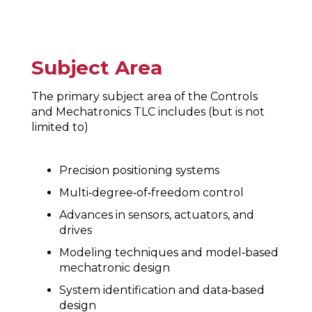
Subject Area
The primary subject area of the Controls
and Mechatronics TLC includes (but is not
limited to)
Precision positioning systems
Multi‐degree‐of‐freedom control
Advances in sensors, actuators, and
drives
Modeling techniques and model‐based
mechatronic design
System identification and data‐based
design