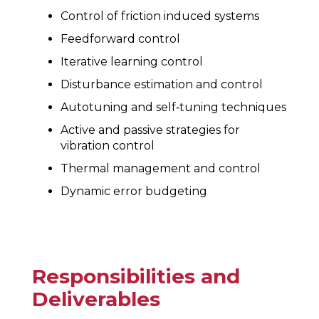
Control of friction induced systems
Feedforward control
Iterative learning control
Disturbance estimation and control
Autotuning and self‐tuning techniques
Active and passive strategies for
vibration control
Thermal management and control
Dynamic error budgeting
Responsibilities and
Deliverables