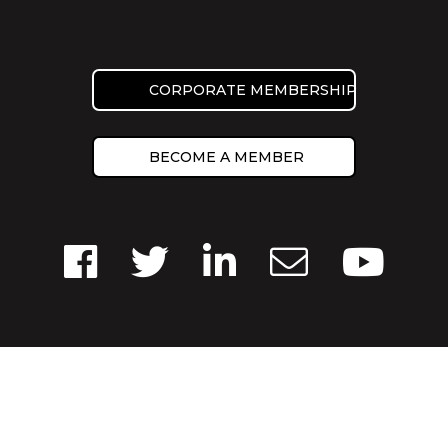
CORPORATE MEMBERSHIP
BECOME A MEMBER