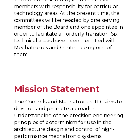
members with responsibility for particular
technology areas. At the present time, the
committees will be headed by one serving
member of the Board and one appointee in
order to facilitate an orderly transition. Six
technical areas have been identified with
Mechatronics and Control being one of
them.
Mission Statement
The Controls and Mechatronics TLC aims to
develop and promote a broader
understanding of the precision engineering
principles of determinism for use in the
architecture design and control of high‐
performance mechatronic systems.