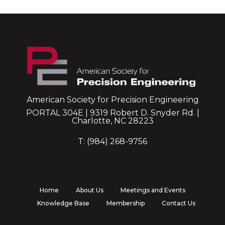
American Society for Precision Engineering
PORTAL 304E | 9319 Robert D. Snyder Rd. |
Charlotte, NC 28223
T: (984) 268-9756
Home
About Us
Meetings and Events
Knowledge Base
Membership
Contact Us