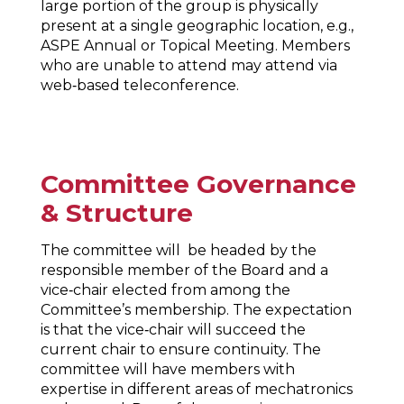
large portion of the group is physically
present at a single geographic location, e.g.,
ASPE Annual or Topical Meeting. Members
who are unable to attend may attend via
web‐based teleconference.
Committee Governance
& Structure
The committee will be headed by the
responsible member of the Board and a
vice‐chair elected from among the
Committee’s membership. The expectation
is that the vice‐chair will succeed the
current chair to ensure continuity. The
committee will have members with
expertise in different areas of mechatronics