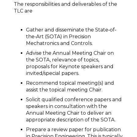
The responsibilities and deliverables of the
TLC are
Gather and disseminate the State‐of‐
the‐Art (SOTA) in Precision
Mechatronics and Controls.
Advise the Annual Meeting Chair on
the SOTA, relevance of topics,
proposals for Keynote speakers and
invited/special papers.
Recommend topical meeting(s) and
assist the topical meeting Chair.
Solicit qualified conference papers and
speakers in consultation with the
Annual Meeting Chair to deliver an
appropriate description of the SOTA.
Prepare a review paper for publication
in Precision Engineering. This is typically