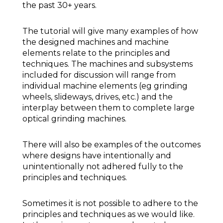
the past 30+ years.
The tutorial will give many examples of how
the designed machines and machine
elements relate to the principles and
techniques. The machines and subsystems
included for discussion will range from
individual machine elements (eg grinding
wheels, slideways, drives, etc.) and the
interplay between them to complete large
optical grinding machines.
There will also be examples of the outcomes
where designs have intentionally and
unintentionally not adhered fully to the
principles and techniques.
Sometimes it is not possible to adhere to the
principles and techniques as we would like.