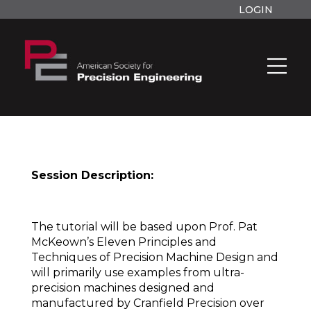
LOGIN
Session Description:
The tutorial will be based upon Prof. Pat
McKeown’s Eleven Principles and
Techniques of Precision Machine Design and
will primarily use examples from ultra-
precision machines designed and
manufactured by Cranfield Precision over