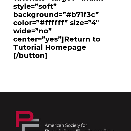
style=”soft”
background=”#b71f3c”
color=”#ffffff” size=”4″
wide=”no”
center=”yes”]Return to
Tutorial Homepage
[/button]