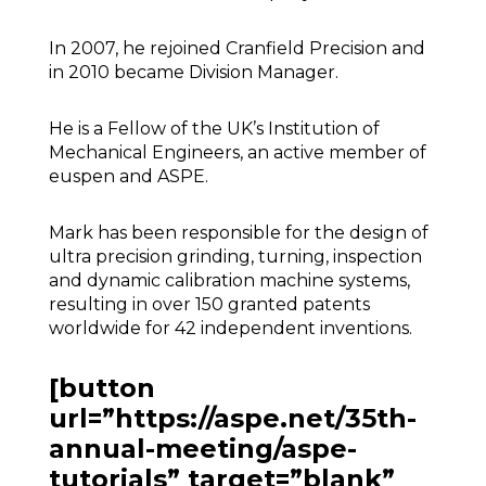
In 2007, he rejoined Cranfield Precision and
in 2010 became Division Manager.
He is a Fellow of the UK’s Institution of
Mechanical Engineers, an active member of
euspen and ASPE.
Mark has been responsible for the design of
ultra precision grinding, turning, inspection
and dynamic calibration machine systems,
resulting in over 150 granted patents
worldwide for 42 independent inventions.
[button
url=”https://aspe.net/35th-
annual-meeting/aspe-
tutorials” target=”blank”