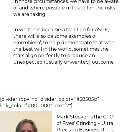
In those circumstances, we have to be aware
of and where possible mitigate for, the risks
we are taking.
In what has become a tradition for ASPE,
there will also be some examples of
‘Horrobielia’, to help demonstrate that with
the best will in the world, sometimes the
stars align perfectly to produce an
unexpected (usually unwanted) outcome.
[divider top=”no” divider_color=” #58585b”
link_color=”#000000″ size=”7″]
Mark Stocker is the CTO
of Fives’ Grinding – Ultra
Precision Business Unit’s