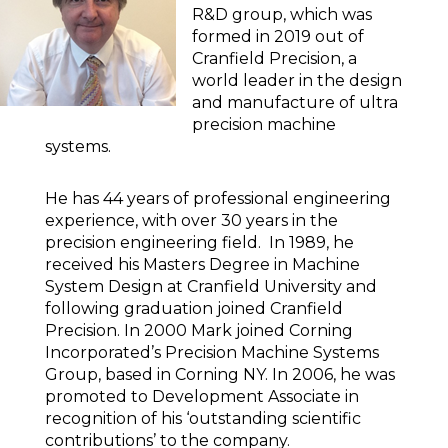
R&D group, which was
formed in 2019 out of
Cranfield Precision, a
world leader in the design
and manufacture of ultra
precision machine
systems.
He has 44 years of professional engineering
experience, with over 30 years in the
precision engineering field. In 1989, he
received his Masters Degree in Machine
System Design at Cranfield University and
following graduation joined Cranfield
Precision. In 2000 Mark joined Corning
Incorporated’s Precision Machine Systems
Group, based in Corning NY. In 2006, he was
promoted to Development Associate in
recognition of his ‘outstanding scientific
contributions’ to the company.