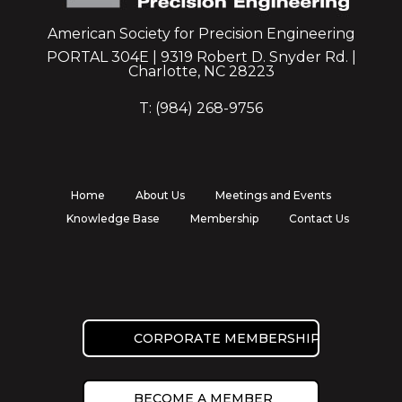
American Society for Precision Engineering
PORTAL 304E | 9319 Robert D. Snyder Rd. |
Charlotte, NC 28223
T: (984) 268-9756
Home
About Us
Meetings and Events
Knowledge Base
Membership
Contact Us
CORPORATE MEMBERSHIP
BECOME A MEMBER