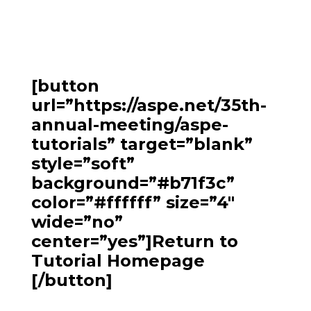
[button
url=”https://aspe.net/35th-
annual-meeting/aspe-
tutorials” target=”blank”
style=”soft”
background=”#b71f3c”
color=”#ffffff” size=”4″
wide=”no”
center=”yes”]Return to
Tutorial Homepage
[/button]