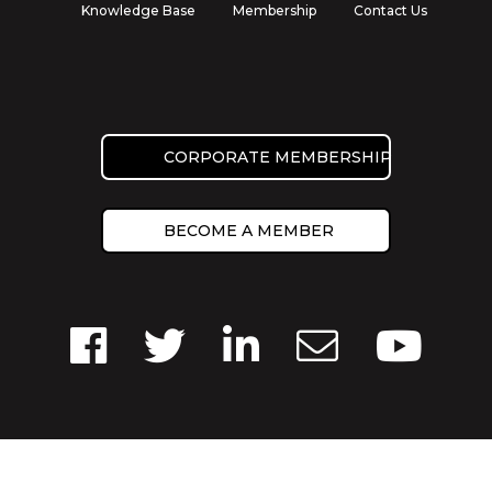
Knowledge Base
Membership
Contact Us
CORPORATE MEMBERSHIP
BECOME A MEMBER