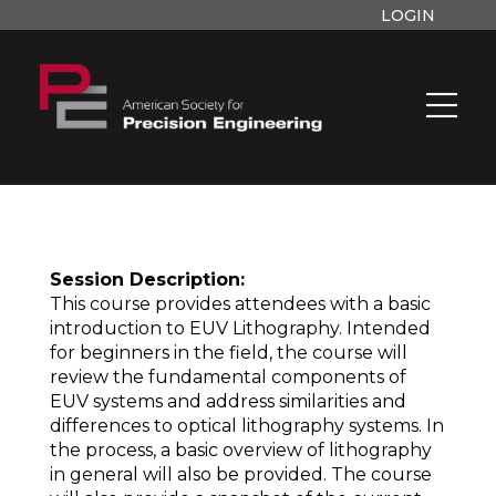
LOGIN
Session Description:
This course provides attendees with a basic
introduction to EUV Lithography. Intended
for beginners in the field, the course will
review the fundamental components of
EUV systems and address similarities and
differences to optical lithography systems. In
the process, a basic overview of lithography
in general will also be provided. The course