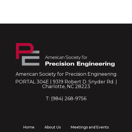
American Society for Precision Engineering
PORTAL 304E | 9319 Robert D. Snyder Rd. |
Charlotte, NC 28223
T: (984) 268-9756
Home
About Us
Meetings and Events