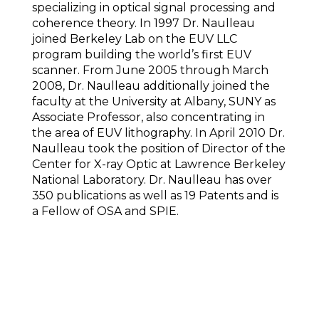
specializing in optical signal processing and
coherence theory. In 1997 Dr. Naulleau
joined Berkeley Lab on the EUV LLC
program building the world’s first EUV
scanner. From June 2005 through March
2008, Dr. Naulleau additionally joined the
faculty at the University at Albany, SUNY as
Associate Professor, also concentrating in
the area of EUV lithography. In April 2010 Dr.
Naulleau took the position of Director of the
Center for X-ray Optic at Lawrence Berkeley
National Laboratory. Dr. Naulleau has over
350 publications as well as 19 Patents and is
a Fellow of OSA and SPIE.