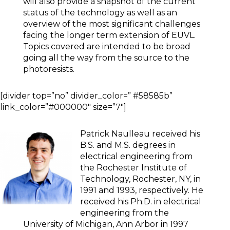
will also provide a snapshot of the current
status of the technology as well as an
overview of the most significant challenges
facing the longer term extension of EUVL.
Topics covered are intended to be broad
going all the way from the source to the
photoresists.
[divider top=”no” divider_color=” #58585b”
link_color=”#000000″ size=”7″]
Patrick Naulleau received his
B.S. and M.S. degrees in
electrical engineering from
the Rochester Institute of
Technology, Rochester, NY, in
1991 and 1993, respectively. He
received his Ph.D. in electrical
engineering from the
University of Michigan, Ann Arbor in 1997