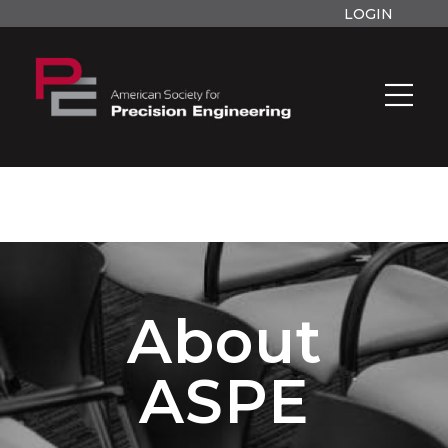
LOGIN
About
ASPE