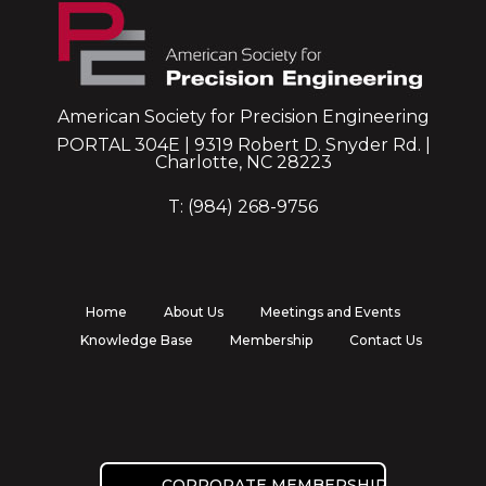
American Society for Precision Engineering
PORTAL 304E | 9319 Robert D. Snyder Rd. |
Charlotte, NC 28223
T: (984) 268-9756
Home
About Us
Meetings and Events
Knowledge Base
Membership
Contact Us
CORPORATE MEMBERSHIP