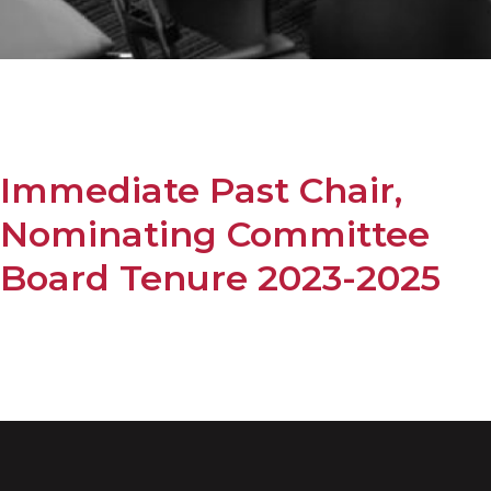
Immediate Past Chair,
Nominating Committee
Board Tenure 2023-2025