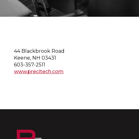
44 Blackbrook Road
Keene, NH 03431
603-357-2511
www.precitech.com