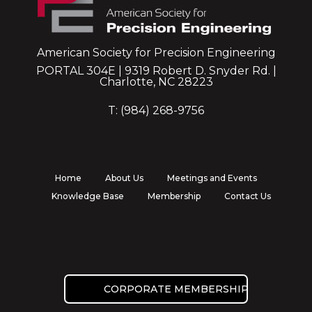
American Society for Precision Engineering
PORTAL 304E | 9319 Robert D. Snyder Rd. |
Charlotte, NC 28223
T: (984) 268-9756
Home
About Us
Meetings and Events
Knowledge Base
Membership
Contact Us
CORPORATE MEMBERSHIP