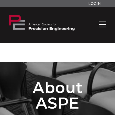
LOGIN
About
ASPE