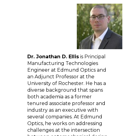
Dr. Jonathan D. Ellis
is Principal
Manufacturing Technologies
Engineer at Edmund Optics and
an Adjunct Professor at the
University of Rochester. He has a
diverse background that spans
both academia as a former
tenured associate professor and
industry as an executive with
several companies. At Edmund
Optics, he works on addressing
challenges at the intersection