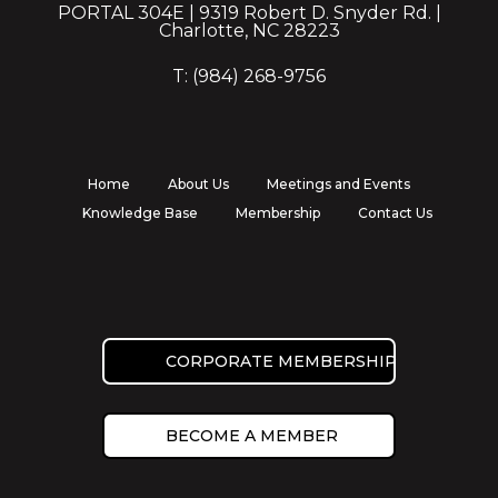
PORTAL 304E | 9319 Robert D. Snyder Rd. |
Charlotte, NC 28223
T: (984) 268-9756
Home
About Us
Meetings and Events
Knowledge Base
Membership
Contact Us
CORPORATE MEMBERSHIP
BECOME A MEMBER