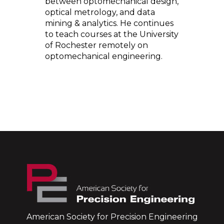
between optomechanical design,
optical metrology, and data
mining & analytics. He continues
to teach courses at the University
of Rochester remotely on
optomechanical engineering.
American Society for Precision Engineering