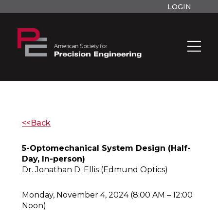
LOGIN
<<Back
5-Optomechanical System Design (Half-
Day, In-person)
Dr. Jonathan D. Ellis (Edmund Optics)
Monday, November 4, 2024 (8:00 AM – 12:00
Noon)