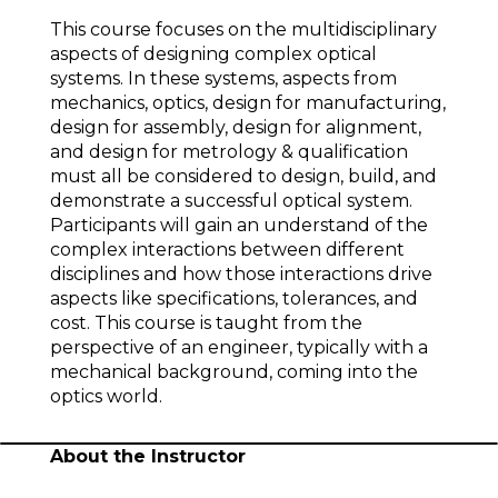
This course focuses on the multidisciplinary
aspects of designing complex optical
systems. In these systems, aspects from
mechanics, optics, design for manufacturing,
design for assembly, design for alignment,
and design for metrology & qualification
must all be considered to design, build, and
demonstrate a successful optical system.
Participants will gain an understand of the
complex interactions between different
disciplines and how those interactions drive
aspects like specifications, tolerances, and
cost. This course is taught from the
perspective of an engineer, typically with a
mechanical background, coming into the
optics world.
About the Instructor