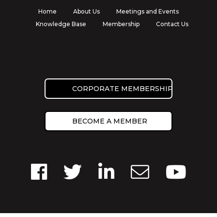
Home
About Us
Meetings and Events
Knowledge Base
Membership
Contact Us
CORPORATE MEMBERSHIP
BECOME A MEMBER