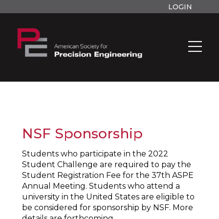
LOGIN
NSF Sponsorship
Students who participate in the 2022
Student Challenge are required to pay the
Student Registration Fee for the 37th ASPE
Annual Meeting. Students who attend a
university in the United States are eligible to
be considered for sponsorship by NSF. More
details are forthcoming.