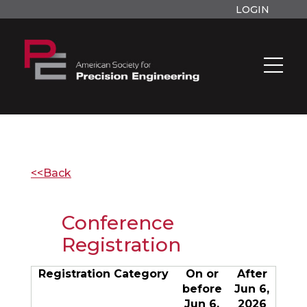
LOGIN
<<Back
Conference
Registration
Registration Category
On or
After
before
Jun 6,
Jun 6,
2026