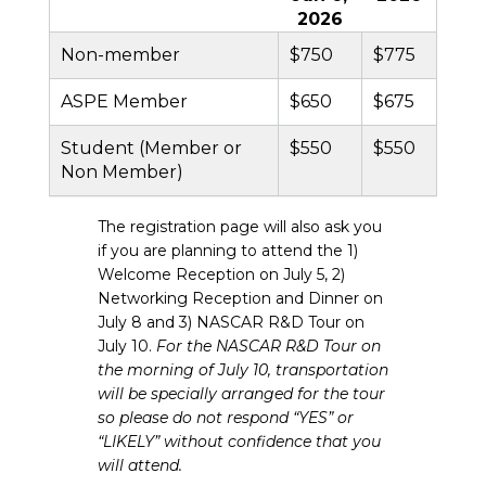
2026
Non-member
$750
$775
ASPE Member
$650
$675
Student (Member or
$550
$550
Non Member)
The registration page will also ask you
if you are planning to attend the 1)
Welcome Reception on July 5, 2)
Networking Reception and Dinner on
July 8 and 3) NASCAR R&D Tour on
July 10.
For the NASCAR R&D Tour on
the morning of July 10, transportation
will be specially arranged for the tour
so please do not respond “YES” or
“LIKELY” without confidence that you
will attend.