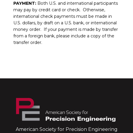
PAYMENT:
Both U.S. and international participants
may pay by credit card or check. Otherwise,
international check payments must be made in
U.S. dollars, by draft on a U.S. bank, or international
money order. If your payment is made by transfer
from a foreign bank, please include a copy of the
transfer order.
American Society for Precision Engineering