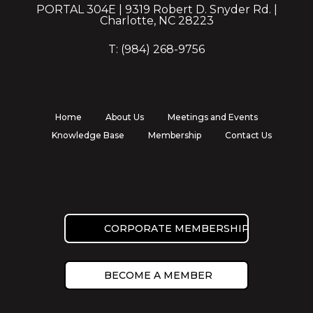
PORTAL 304E | 9319 Robert D. Snyder Rd. |
Charlotte, NC 28223
T: (984) 268-9756
Home
About Us
Meetings and Events
Knowledge Base
Membership
Contact Us
CORPORATE MEMBERSHIP
BECOME A MEMBER