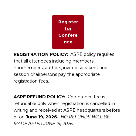
Register
for
Confere
nce
REGISTRATION POLICY:
ASPE policy requires
that all attendees including members,
nonmembers, authors, invited speakers, and
session chairpersons pay the appropriate
registration fees.
ASPE REFUND POLICY:
Conference fee is
refundable only when registration is cancelled in
writing and received at ASPE headquarters before
or on
June 19, 2026.
NO REFUNDS WILL BE
MADE AFTER JUNE 19, 2026.