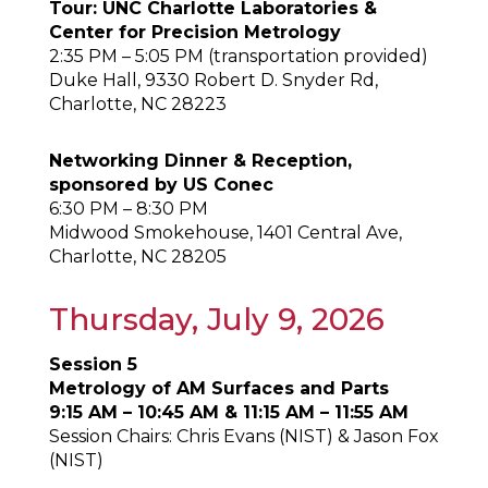
Tour: UNC Charlotte Laboratories &
Center for Precision Metrology
2:35 PM – 5:05 PM (transportation provided)
Duke Hall, 9330 Robert D. Snyder Rd,
Charlotte, NC 28223
Networking Dinner & Reception,
sponsored by US Conec
6:30 PM – 8:30 PM
Midwood Smokehouse, 1401 Central Ave,
Charlotte, NC 28205
Thursday, July 9, 2026
Session 5
Metrology of AM Surfaces and Parts
9:15 AM – 10:45 AM & 11:15 AM – 11:55 AM
Session Chairs: Chris Evans (NIST) & Jason Fox
(NIST)