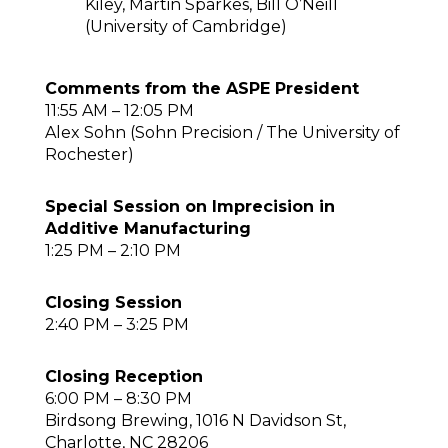
Kiley, Martin Sparkes, Bill O’Neill
(University of Cambridge)
Comments from the ASPE President
11:55 AM – 12:05 PM
Alex Sohn (Sohn Precision / The University of
Rochester)
Special Session on Imprecision in
Additive Manufacturing
1:25 PM – 2:10 PM
Closing Session
2:40 PM – 3:25 PM
Closing Reception
6:00 PM – 8:30 PM
Birdsong Brewing, 1016 N Davidson St,
Charlotte, NC 28206