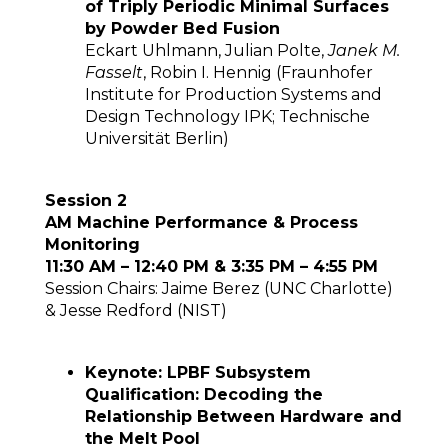
of Triply Periodic Minimal Surfaces
by Powder Bed Fusion
Eckart Uhlmann, Julian Polte,
Janek M.
Fasselt
, Robin I. Hennig (Fraunhofer
Institute for Production Systems and
Design Technology IPK; Technische
Universität Berlin)
Session 2
AM Machine Performance & Process
Monitoring
11:30 AM – 12:40 PM & 3:35 PM – 4:55 PM
Session Chairs: Jaime Berez (UNC Charlotte)
& Jesse Redford (NIST)
Keynote: LPBF Subsystem
Qualification: Decoding the
Relationship Between Hardware and
the Melt Pool