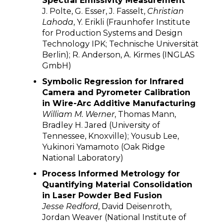
Spectral Emissivity Measurement
J. Polte, G. Esser, J. Fasselt,
Christian
Lahoda
, Y. Erikli (Fraunhofer Institute
for Production Systems and Design
Technology IPK; Technische Universität
Berlin); R. Anderson, A. Kirmes (INGLAS
GmbH)
Symbolic Regression for Infrared
Camera and Pyrometer Calibration
in Wire-Arc Additive Manufacturing
William M. Werner
, Thomas Mann,
Bradley H. Jared (University of
Tennessee, Knoxville); Yousub Lee,
Yukinori Yamamoto (Oak Ridge
National Laboratory)
Process Informed Metrology for
Quantifying Material Consolidation
in Laser Powder Bed Fusion
Jesse Redford
, David Deisenroth,
Jordan Weaver (National Institute of