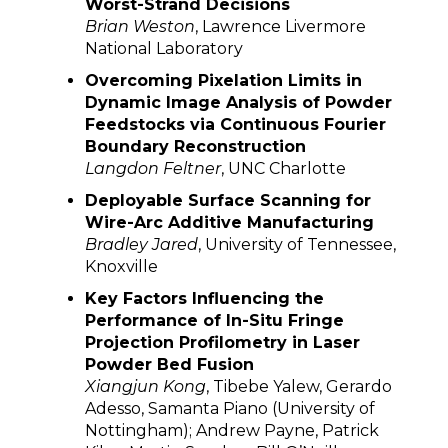
Worst-Strand Decisions
Brian Weston
, Lawrence Livermore
National Laboratory
Overcoming Pixelation Limits in
Dynamic Image Analysis of Powder
Feedstocks via Continuous Fourier
Boundary Reconstruction
Langdon Feltner
, UNC Charlotte
Deployable Surface Scanning for
Wire-Arc Additive Manufacturing
Bradley Jared
, University of Tennessee,
Knoxville
Key Factors Influencing the
Performance of In-Situ Fringe
Projection Profilometry in Laser
Powder Bed Fusion
Xiangjun Kong
, Tibebe Yalew, Gerardo
Adesso, Samanta Piano (University of
Nottingham); Andrew Payne, Patrick