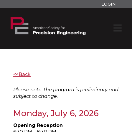
LOGIN
<<Back
Please note: the program is preliminary and
subject to change.
Monday, July 6, 2026
Opening Reception
6:30 PM – 8:30 PM