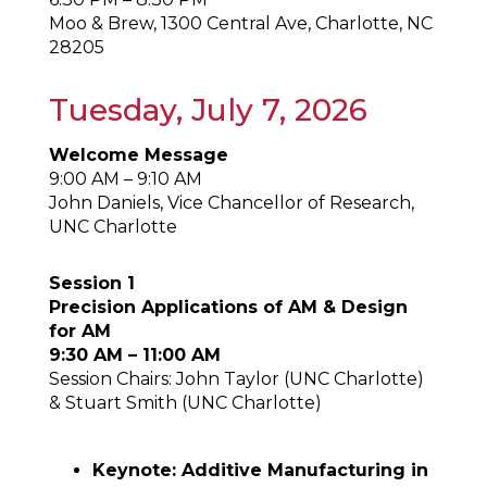
Moo & Brew, 1300 Central Ave, Charlotte, NC
28205
Tuesday, July 7, 2026
Welcome Message
9:00 AM – 9:10 AM
John Daniels, Vice Chancellor of Research,
UNC Charlotte
Session 1
Precision Applications of AM & Design
for AM
9:30 AM – 11:00 AM
Session Chairs: John Taylor (UNC Charlotte)
& Stuart Smith (UNC Charlotte)
Keynote: Additive Manufacturing in