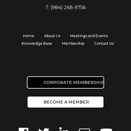
T: (984) 268-9756
Home
About Us
Meetings and Events
Knowledge Base
Membership
Contact Us
CORPORATE MEMBERSHIP
BECOME A MEMBER