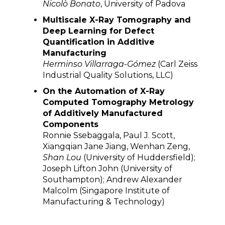
Nicolò Bonato
, University of Padova
Multiscale X-Ray Tomography and
Deep Learning for Defect
Quantification in Additive
Manufacturing
Herminso Villarraga-Gómez
(Carl Zeiss
Industrial Quality Solutions, LLC)
On the Automation of X-Ray
Computed Tomography Metrology
of Additively Manufactured
Components
Ronnie Ssebaggala, Paul J. Scott,
Xiangqian Jane Jiang, Wenhan Zeng,
Shan Lou
(University of Huddersfield);
Joseph Lifton John (University of
Southampton); Andrew Alexander
Malcolm (Singapore Institute of
Manufacturing & Technology)