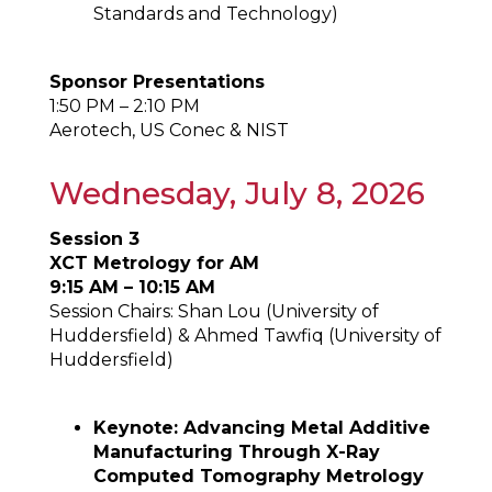
Standards and Technology)
Sponsor Presentations
1:50 PM – 2:10 PM
Aerotech, US Conec & NIST
Wednesday, July 8, 2026
Session 3
XCT Metrology for AM
9:15 AM – 10:15 AM
Session Chairs: Shan Lou (University of
Huddersfield) & Ahmed Tawfiq (University of
Huddersfield)
Keynote: Advancing Metal Additive
Manufacturing Through X-Ray
Computed Tomography Metrology