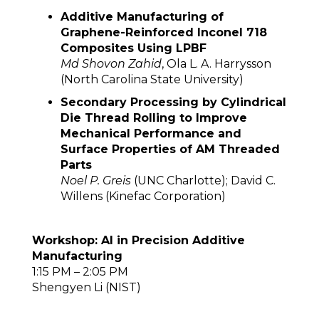
Additive Manufacturing of
Graphene-Reinforced Inconel 718
Composites Using LPBF
Md Shovon Zahid
, Ola L. A. Harrysson
(North Carolina State University)
Secondary Processing by Cylindrical
Die Thread Rolling to Improve
Mechanical Performance and
Surface Properties of AM Threaded
Parts
Noel P. Greis
(UNC Charlotte); David C.
Willens (Kinefac Corporation)
Workshop: AI in Precision Additive
Manufacturing
1:15 PM – 2:05 PM
Shengyen Li (NIST)