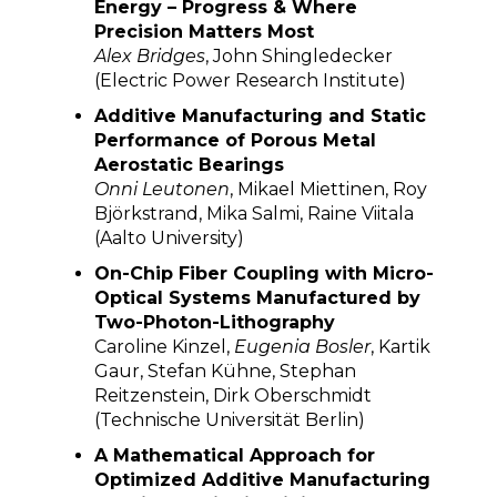
Energy – Progress & Where
Precision Matters Most
Alex Bridges
, John Shingledecker
(Electric Power Research Institute)
Additive Manufacturing and Static
Performance of Porous Metal
Aerostatic Bearings
Onni Leutonen
, Mikael Miettinen, Roy
Björkstrand, Mika Salmi, Raine Viitala
(Aalto University)
On-Chip Fiber Coupling with Micro-
Optical Systems Manufactured by
Two-Photon-Lithography
Caroline Kinzel,
Eugenia Bosler
, Kartik
Gaur, Stefan Kühne, Stephan
Reitzenstein, Dirk Oberschmidt
(Technische Universität Berlin)
A Mathematical Approach for
Optimized Additive Manufacturing