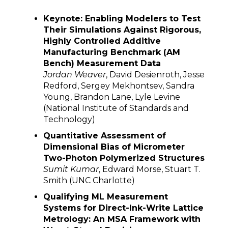
Keynote: Enabling Modelers to Test
Their Simulations Against Rigorous,
Highly Controlled Additive
Manufacturing Benchmark (AM
Bench) Measurement Data
Jordan Weaver
, David Desienroth, Jesse
Redford, Sergey Mekhontsev, Sandra
Young, Brandon Lane, Lyle Levine
(National Institute of Standards and
Technology)
Quantitative Assessment of
Dimensional Bias of Micrometer
Two-Photon Polymerized Structures
Sumit Kumar
, Edward Morse, Stuart T.
Smith (UNC Charlotte)
Qualifying ML Measurement
Systems for Direct-Ink-Write Lattice
Metrology: An MSA Framework with