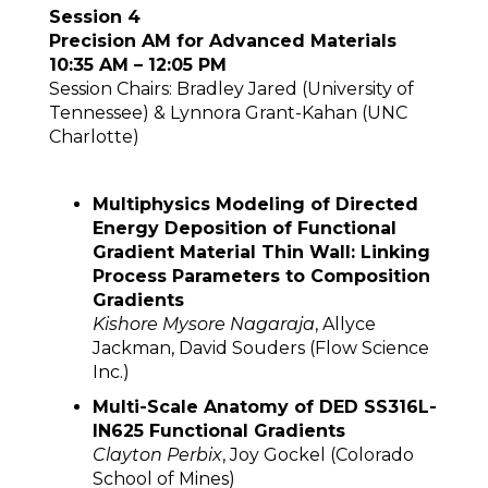
Session 4
Precision AM for Advanced Materials
10:35 AM – 12:05 PM
Session Chairs: Bradley Jared (University of
Tennessee) & Lynnora Grant-Kahan (UNC
Charlotte)
Multiphysics Modeling of Directed
Energy Deposition of Functional
Gradient Material Thin Wall: Linking
Process Parameters to Composition
Gradients
Kishore Mysore Nagaraja
, Allyce
Jackman, David Souders (Flow Science
Inc.)
Multi-Scale Anatomy of DED SS316L-
IN625 Functional Gradients
Clayton Perbix
, Joy Gockel (Colorado
School of Mines)