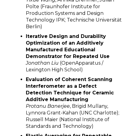
Polte (Fraunhofer Institute for
Production Systems and Design
Technology IPK; Technische Universität
Berlin)
Iterative Design and Durability
Optimization of an Additively
Manufactured Educational
Demonstrator for Repeated Use
Jonathan Liu
(OpenApparatus /
Lexington High School)
Evaluation of Coherent Scanning
Interferometer as a Defect
Detection Technique for Ceramic
Additive Manufacturing
Protanu Banerjee
, Brigid Mullany,
Lynnora Grant-Kahan (UNC Charlotte);
Russell Maier (National Institute of
Standards and Technology)
Elastic Averaging for Repeatable