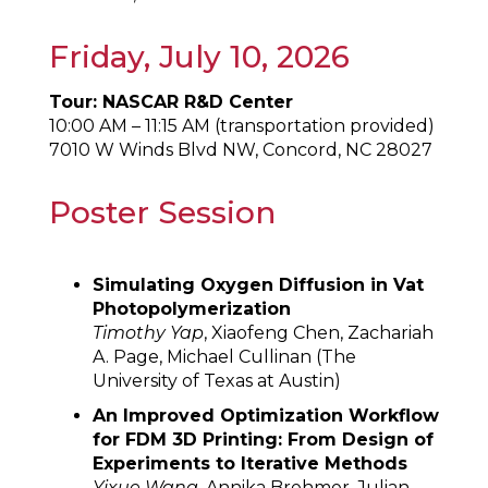
Friday, July 10, 2026
Tour: NASCAR R&D Center
10:00 AM – 11:15 AM (transportation provided)
7010 W Winds Blvd NW, Concord, NC 28027
Poster Session
Simulating Oxygen Diffusion in Vat
Photopolymerization
Timothy Yap
, Xiaofeng Chen, Zachariah
A. Page, Michael Cullinan (The
University of Texas at Austin)
An Improved Optimization Workflow
for FDM 3D Printing: From Design of
Experiments to Iterative Methods
Yixue Wang
, Annika Brehmer, Julian