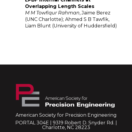
Overlapping Length Scales
M M Towfiqur Rahman
, Jaime Berez
(UNC Charlotte); Ahmed S B Tawfik,
Liam Blunt (University of Huddersfield)
American Society for Precision Engineering
PORTAL 304E | 9319 Robert D. Snyder Rd. |
Charlotte, NC 28223