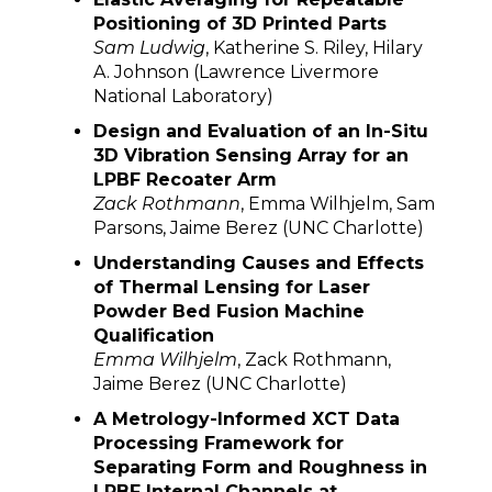
Positioning of 3D Printed Parts
Sam Ludwig
, Katherine S. Riley, Hilary
A. Johnson (Lawrence Livermore
National Laboratory)
Design and Evaluation of an In-Situ
3D Vibration Sensing Array for an
LPBF Recoater Arm
Zack Rothmann
, Emma Wilhjelm, Sam
Parsons, Jaime Berez (UNC Charlotte)
Understanding Causes and Effects
of Thermal Lensing for Laser
Powder Bed Fusion Machine
Qualification
Emma Wilhjelm
, Zack Rothmann,
Jaime Berez (UNC Charlotte)
A Metrology-Informed XCT Data
Processing Framework for
Separating Form and Roughness in
LPBF Internal Channels at