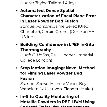
Hunter Taylor
, Tailored Alloys
Automated, Dense Spatial
Characterization of Focal Plane Error
in Laser Powder Bed Fusion
Samuel Parsons
, Jaime Berez (UNC
Charlotte); Corbin Grohol (Oerlikon AM
US Inc.)
Building Confidence in LPBF In-Situ
Thermography
Hugh C. Hallas
, Paul Hooper (Imperial
College London)
Stop Motion Imaging: Novel Method
for Filming Laser Powder Bed
Fusion
Samuel Searle
, Michele Vanini, Bey
Vrancken (KU Leuven; Flanders Make)
In-Situ Quality Monitoring of
Metallic Powders in PBF-LB/M Using