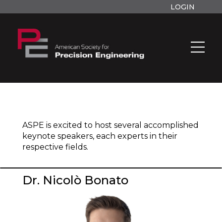
LOGIN
ASPE is excited to host several accomplished
keynote speakers, each experts in their
respective fields.
Dr. Nicolò Bonato