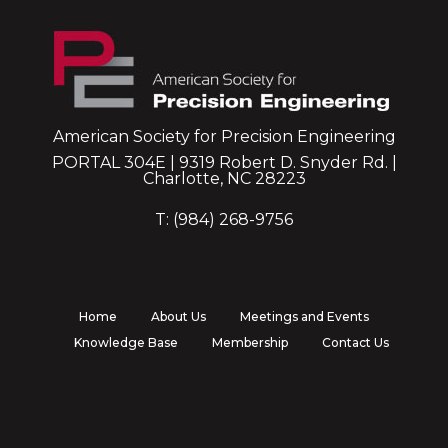
American Society for Precision Engineering
PORTAL 304E | 9319 Robert D. Snyder Rd. |
Charlotte, NC 28223
T: (984) 268-9756
Home
About Us
Meetings and Events
Knowledge Base
Membership
Contact Us