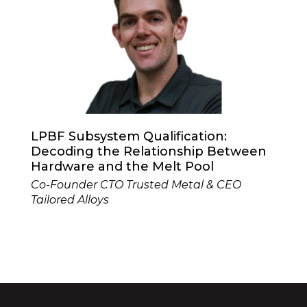
LPBF Subsystem Qualification:
Decoding the Relationship Between
Hardware and the Melt Pool
Co-Founder CTO Trusted Metal & CEO
Tailored Alloys