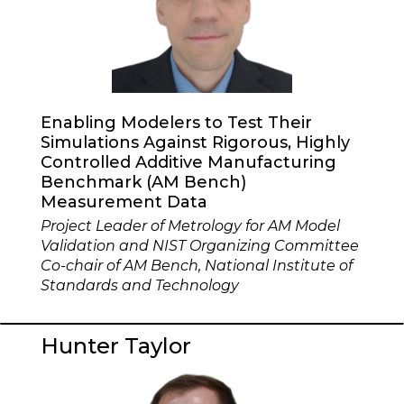
Enabling Modelers to Test Their
Simulations Against Rigorous, Highly
Controlled Additive Manufacturing
Benchmark (AM Bench)
Measurement Data
Project Leader of Metrology for AM Model
Validation and NIST Organizing Committee
Co-chair of AM Bench, National Institute of
Standards and Technology
Hunter Taylor