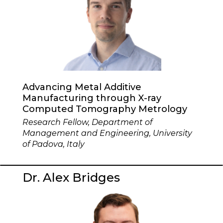
Advancing Metal Additive
Manufacturing through X-ray
Computed Tomography Metrology
Research Fellow, Department of
Management and Engineering, University
of Padova, Italy
Dr. Alex Bridges