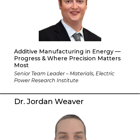
Additive Manufacturing in Energy —
Progress & Where Precision Matters
Most
Senior Team Leader – Materials, Electric
Power Research Institute
Dr. Jordan Weaver