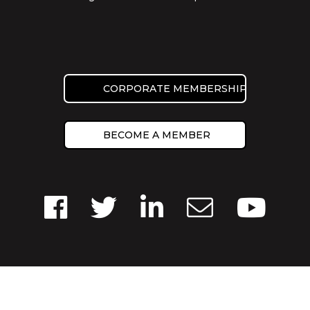
CORPORATE MEMBERSHIP
BECOME A MEMBER