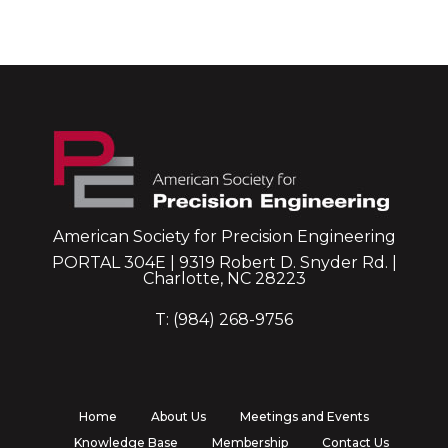
American Society for Precision Engineering
PORTAL 304E | 9319 Robert D. Snyder Rd. |
Charlotte, NC 28223
T: (984) 268-9756
Home
About Us
Meetings and Events
Knowledge Base
Membership
Contact Us