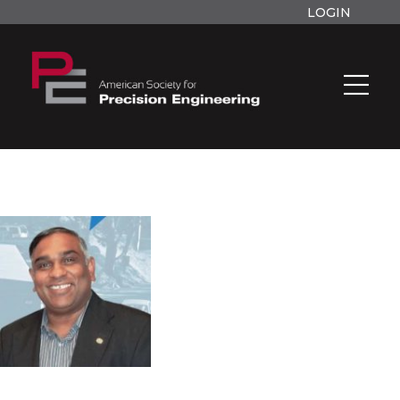
LOGIN