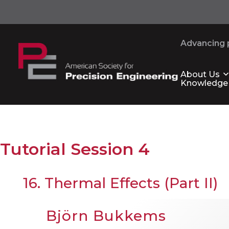
Advancing p
About Us
Knowledge
Tutorial Session 4
16. Thermal Effects (Part II)
Björn Bukkems