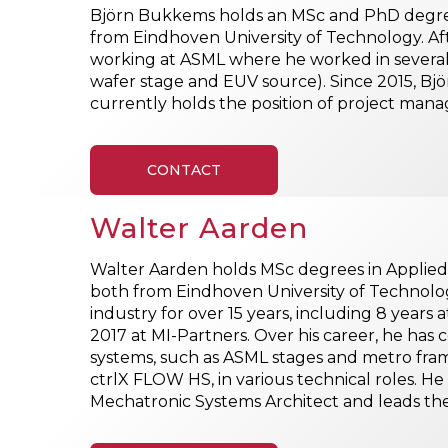
Björn Bukkems holds an MSc and PhD degree
from Eindhoven University of Technology. Aft
working at ASML where he worked in several 
wafer stage and EUV source). Since 2015, Bjö
currently holds the position of project man
CONTACT
Walter Aarden
Walter Aarden holds MSc degrees in Applied
both from Eindhoven University of Technolo
industry for over 15 years, including 8 years a
2017 at MI-Partners. Over his career, he has 
systems, such as ASML stages and metro fra
ctrlX FLOW HS, in various technical roles. He
Mechatronic Systems Architect and leads 