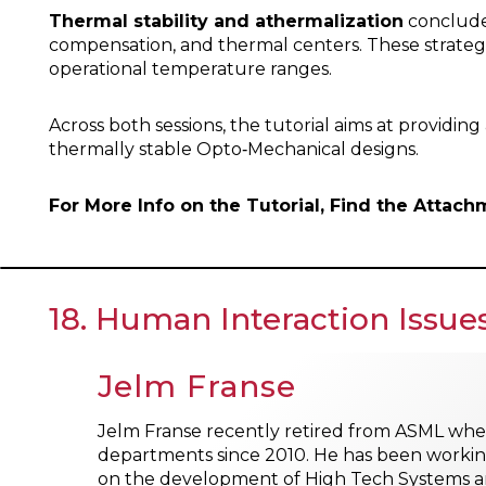
Thermal stability and athermalization
concludes
compensation, and thermal centers. These strategi
operational temperature ranges.
Across both sessions, the tutorial aims at providi
thermally stable Opto‑Mechanical designs.
For More Info on the Tutorial, Find the Attac
18. Human Interaction Issu
Jelm Franse
Jelm Franse recently retired from ASML whe
departments since 2010. He has been working
on the development of High Tech Systems a