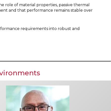
e role of material properties, passive thermal
nment and that performance remains stable over
 performance requirements into robust and
nvironments