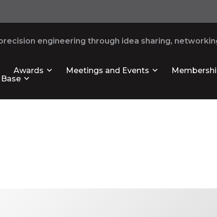
recision engineering through idea sharing, networking
Awards
Meetings and Events
Membershi
 Base