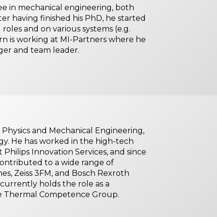
 in mechanical engineering, both
er having finished his PhD, he started
roles and on various systems (e.g.
rn is working at MI-Partners where he
ager and team leader.
 Physics and Mechanical Engineering,
gy. He has worked in the high-tech
t Philips Innovation Services, and since
contributed to a wide range of
mes, Zeiss 3FM, and Bosch Rexroth
 currently holds the role as a
the Thermal Competence Group.