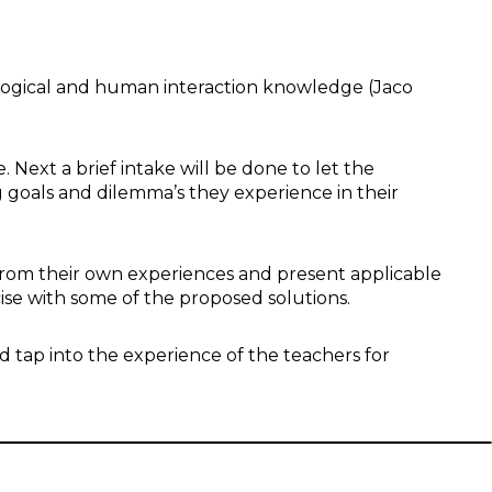
logical and human interaction knowledge (Jaco
. Next a brief intake will be done to let the
g goals and dilemma’s they experience in their
from their own experiences and present applicable
rcise with some of the proposed solutions.
d tap into the experience of the teachers for