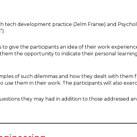
igh tech development practice (Jelm Franse) and Psycho
”).
 to give the participants an idea of their work experience
 them the opportunity to indicate their personal learnin
examples of such dilemmas and how they dealt with them 
to use them in their work. The participants will also exe
 questions they may had in addition to those addressed an