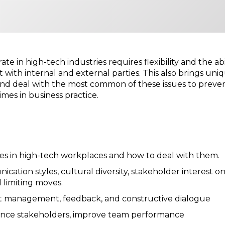
ate in high-tech industries requires flexibility and the 
ith internal and external parties. This also brings uni
e and deal with the most common of these issues to prev
mes in business practice.
s in high-tech workplaces and how to deal with them.
ation styles, cultural diversity, stakeholder interest o
 limiting moves.
lict management, feedback, and constructive dialogue
fluence stakeholders, improve team performance