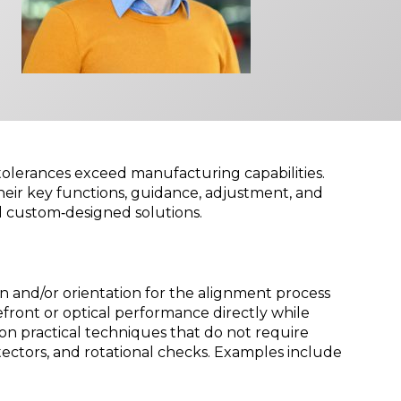
 tolerances exceed manufacturing capabilities.
heir key functions, guidance, adjustment, and
d custom‑designed solutions.
n and/or orientation for the alignment process
ont or optical performance directly while
 on practical techniques that do not require
ectors, and rotational checks. Examples include