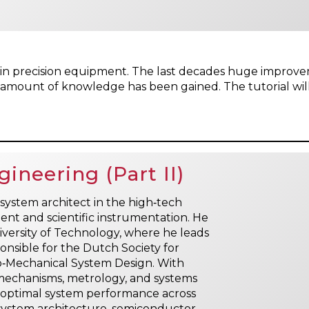
es in precision equipment. The last decades huge impr
t amount of knowledge has been gained. The tutorial will
ineering (Part II)
system architect in the high‑tech
ent and scientific instrumentation. He
niversity of Technology, where he leads
nsible for the Dutch Society for
to‑Mechanical System Design. With
n mechanisms, metrology, and systems
l optimal system performance across
de system architecture, semiconductor