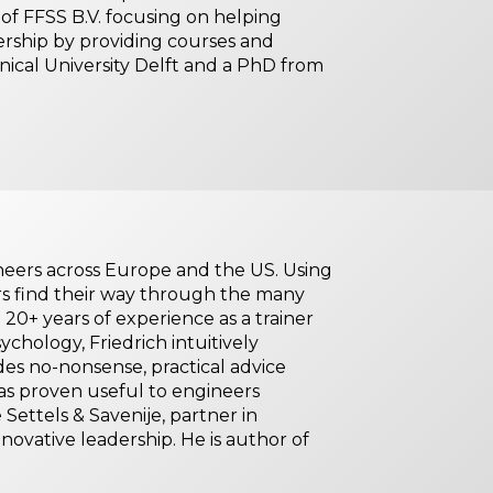
f FFSS B.V. focusing on helping
dership by providing courses and
ical University Delft and a PhD from
ineers across Europe and the US. Using
rs find their way through the many
 20+ years of experience as a trainer
chology, Friedrich intuitively
es no-nonsense, practical advice
s proven useful to engineers
 Settels & Savenije, partner in
nnovative leadership. He is author of