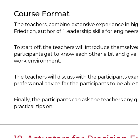
Course Format
The teachers, combine extensive experience in h
Friedrich, author of “Leadership skills for engineers
To start off, the teachers will introduce themselves
participants get to know each other a bit and give
work environment.
The teachers will discuss with the participants 
professional advice for the participants to be able 
Finally, the participants can ask the teachers any
practical tips on.