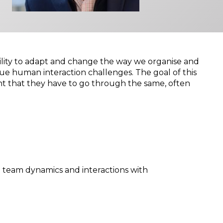
ability to adapt and change the way we organise and
que human interaction challenges. The goal of this
ent that they have to go through the same, often
n team dynamics and interactions with