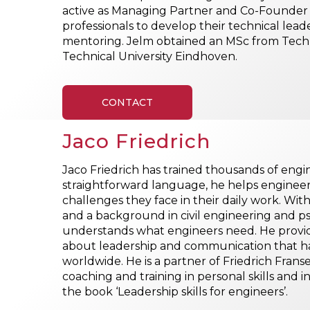
active as Managing Partner and Co-Founder o
professionals to develop their technical lea
mentoring. Jelm obtained an MSc from Techn
Technical University Eindhoven.
CONTACT
Jaco Friedrich
Jaco Friedrich has trained thousands of eng
straightforward language, he helps enginee
challenges they face in their daily work. With
and a background in civil engineering and psy
understands what engineers need. He provid
about leadership and communication that ha
worldwide. He is a partner of Friedrich Franse
coaching and training in personal skills and i
the book ‘Leadership skills for engineers’.