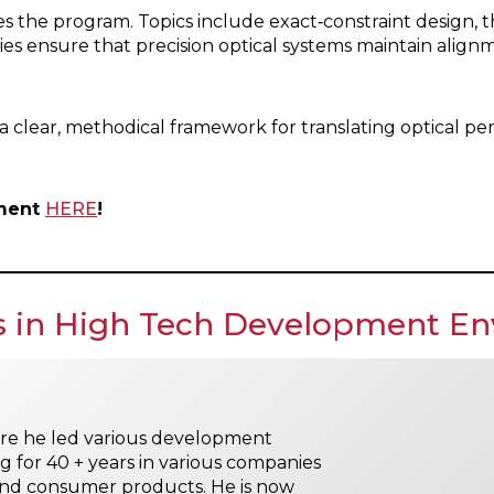
 the program. Topics include exact‑constraint design, th
es ensure that precision optical systems maintain alig
ng a clear, methodical framework for translating optical
hment
HERE
!
es in High Tech Development E
re he led various development
 for 40 + years in various companies
nd consumer products. He is now