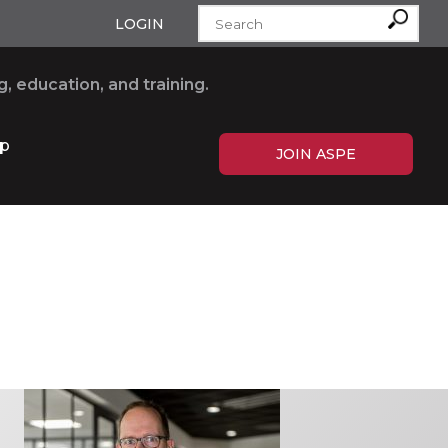
LOGIN
, education, and training.
p
JOIN ASPE