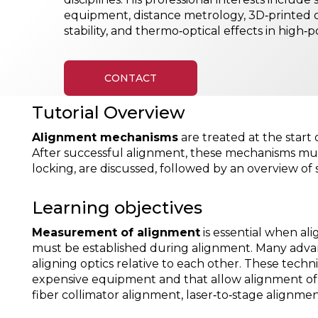
equipment, distance metrology, 3D‑printed
stability, and thermo‑optical effects in high‑
CONTACT
Tutorial Overview
Alignment mechanisms
are treated at the start
After successful alignment, these mechanisms must
locking, are discussed, followed by an overview o
Learning objectives
Measurement of alignment
is essential when al
must be established during alignment. Many adva
aligning optics relative to each other. These tech
expensive equipment and that allow alignment of o
fiber collimator alignment, laser‑to‑stage alignme