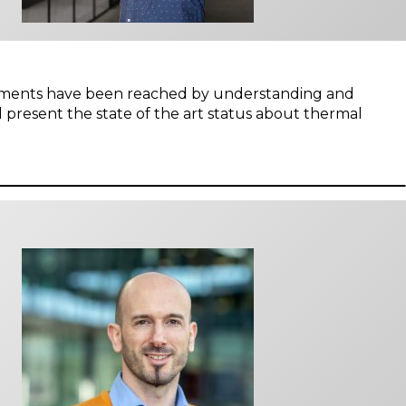
ovements have been reached by understanding and
 present the state of the art status about thermal