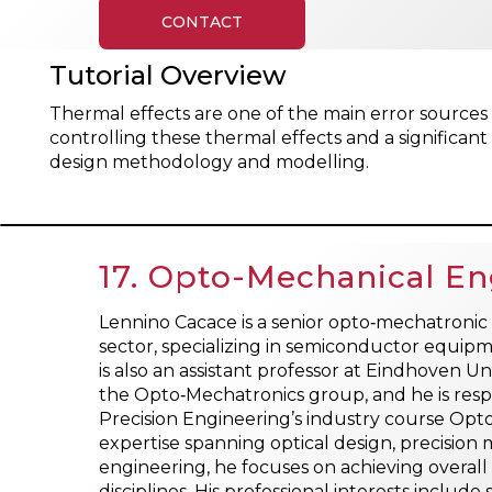
CONTACT
Tutorial Overview
Thermal effects are one of the main error sourc
controlling these thermal effects and a significan
design methodology and modelling.
17. Opto-Mechanical Eng
Lennino Cacace is a senior opto‑mechatronic 
sector, specializing in semiconductor equipm
is also an assistant professor at Eindhoven U
the Opto‑Mechatronics group, and he is respo
Precision Engineering’s industry course Op
expertise spanning optical design, precisio
engineering, he focuses on achieving overal
disciplines. His professional interests inclu