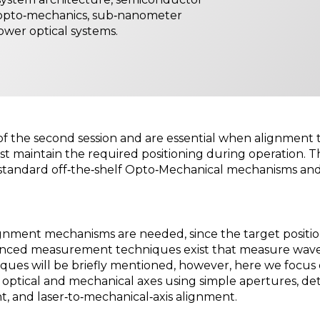
 opto‑mechanics, sub‑nanometer
power optical systems.
 of the second session and are essential when alignment
 maintain the required positioning during operation. T
f standard off‑the‑shelf Opto‑Mechanical mechanisms an
ignment mechanisms are needed, since the target positio
nced measurement techniques exist that measure wavefr
niques will be briefly mentioned, however, here we focus
ptical and mechanical axes using simple apertures, det
nt, and laser‑to‑mechanical‑axis alignment.