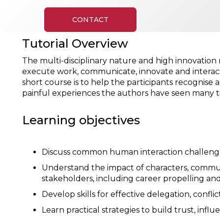
CONTACT
Tutorial Overview
The multi-disciplinary nature and high innovation r
execute work, communicate, innovate and interact w
short course is to help the participants recognis
painful experiences the authors have seen many ti
Learning objectives
Discuss common human interaction challenge
Understand the impact of characters, communic
stakeholders, including career propelling and
Develop skills for effective delegation, conf
Learn practical strategies to build trust, in